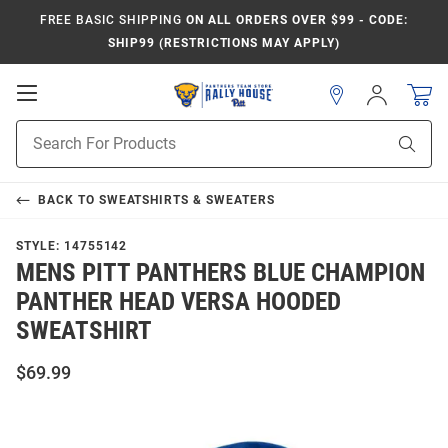
FREE BASIC SHIPPING
ON ALL ORDERS OVER $99 - CODE:
SHIP99 (RESTRICTIONS MAY APPLY)
Open
Sign
In
Mobile
Product
Navigation
Sear
Search
BACK TO
SWEATSHIRTS & SWEATERS
STYLE:
14755142
MENS PITT PANTHERS BLUE CHAMPION
PANTHER HEAD VERSA HOODED
SWEATSHIRT
$69.99