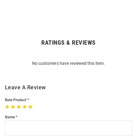
RATINGS & REVIEWS
Open
Bulk
Order
No customers have reviewed this item.
Modal
Leave A Review
Rate Product
Name