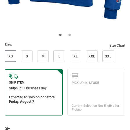
Size:
Size Chart
XS
S
M
L
XL
XXL
3XL
Qty