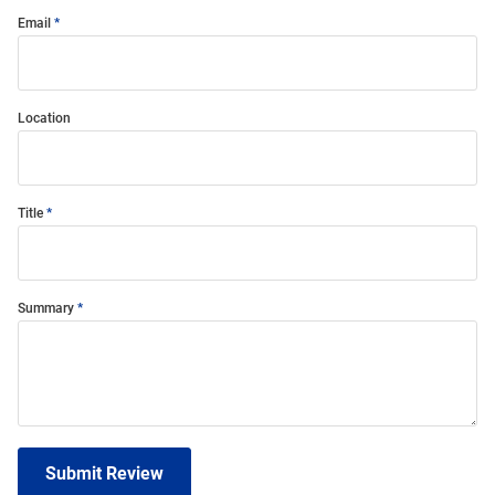
Email
Location
Title
Summary
Submit Review