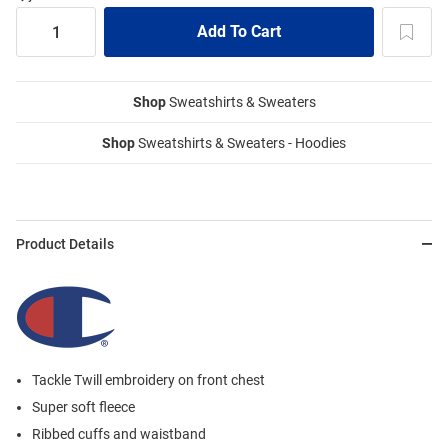
Shop
Sweatshirts & Sweaters
Shop
Sweatshirts & Sweaters - Hoodies
Product Details
Tackle Twill embroidery on front chest
Super soft fleece
Ribbed cuffs and waistband