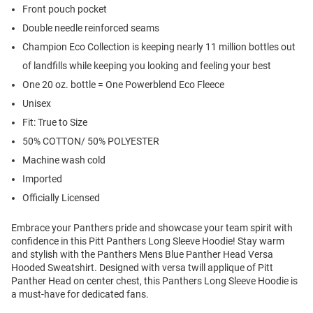
Front pouch pocket
Double needle reinforced seams
Champion Eco Collection is keeping nearly 11 million bottles out
of landfills while keeping you looking and feeling your best
One 20 oz. bottle = One Powerblend Eco Fleece
Unisex
Fit: True to Size
50% COTTON/ 50% POLYESTER
Machine wash cold
Imported
Officially Licensed
Embrace your Panthers pride and showcase your team spirit with
confidence in this Pitt Panthers Long Sleeve Hoodie! Stay warm
and stylish with the Panthers Mens Blue Panther Head Versa
Hooded Sweatshirt. Designed with versa twill applique of Pitt
Panther Head on center chest, this Panthers Long Sleeve Hoodie is
a must-have for dedicated fans.