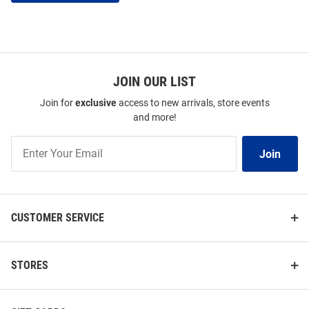
JOIN OUR LIST
Join for
exclusive
access to new arrivals, store events
and more!
Join
Join
Our
List
CUSTOMER SERVICE
STORES