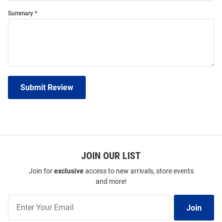
Summary
Submit Review
JOIN OUR LIST
Join for
exclusive
access to new arrivals, store events
and more!
Join
Join
Our