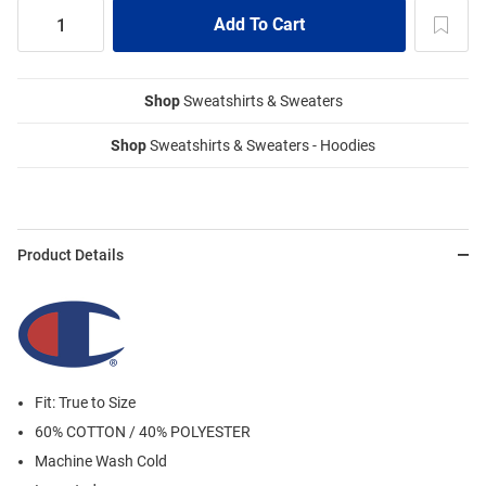
Shop
Sweatshirts & Sweaters
Shop
Sweatshirts & Sweaters - Hoodies
Product Details
Fit: True to Size
60% COTTON / 40% POLYESTER
Machine Wash Cold