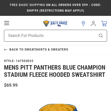
FREE BASIC SHIPPING
ON ALL ORDERS OVER $99 - CODE:
SHIP99 (RESTRICTIONS MAY APPLY)
Open
Sign
In
Mobile
Product
Navigation
Sear
Search
BACK TO
SWEATSHIRTS & SWEATERS
STYLE:
147502033
MENS PITT PANTHERS BLUE CHAMPION
STADIUM FLEECE HOODED SWEATSHIRT
$69.99