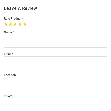
Leave A Review
Rate Product
Name
Email
Location
Title