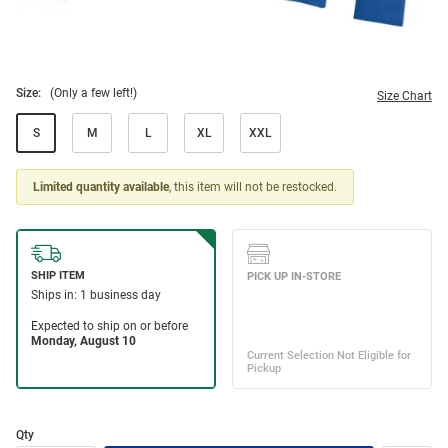
Size:
(Only a few left!)
Size Chart
S
M
L
XL
XXL
Limited quantity available
, this item will not be restocked.
Qty