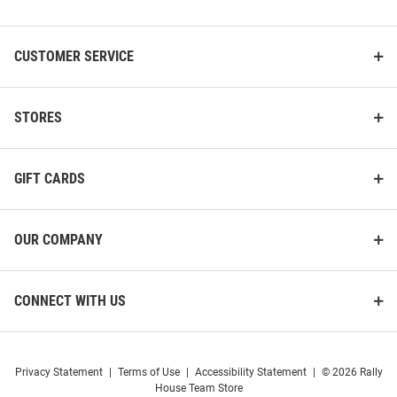
List
CUSTOMER SERVICE
STORES
GIFT CARDS
OUR COMPANY
CONNECT WITH US
Privacy Statement
|
Terms of Use
|
Accessibility Statement
|
© 2026 Rally
House Team Store