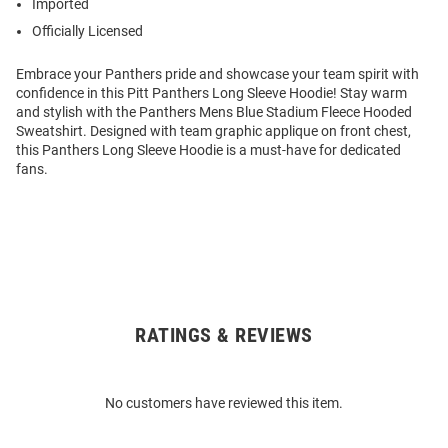
Imported
Officially Licensed
Embrace your Panthers pride and showcase your team spirit with
confidence in this Pitt Panthers Long Sleeve Hoodie! Stay warm
and stylish with the Panthers Mens Blue Stadium Fleece Hooded
Sweatshirt. Designed with team graphic applique on front chest,
this Panthers Long Sleeve Hoodie is a must-have for dedicated
fans.
RATINGS & REVIEWS
Open
Bulk
Order
No customers have reviewed this item.
Modal