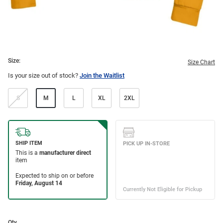
Size:
Size Chart
Is your size out of stock?
Join the Waitlist
S
M
L
XL
2XL
Qty