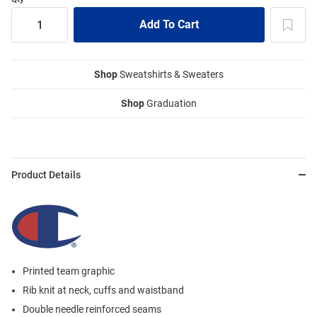
Shop
Sweatshirts & Sweaters
Shop
Graduation
Product Details
Printed team graphic
Rib knit at neck, cuffs and waistband
Double needle reinforced seams