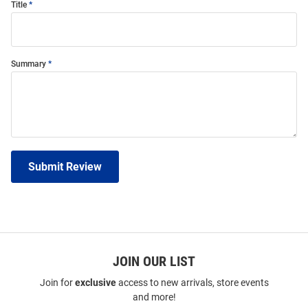
Title
Summary
Submit Review
JOIN OUR LIST
Join for
exclusive
access to new arrivals, store events
and more!