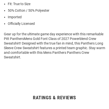
Fit: True to Size
50% Cotton / 50% Polyester
Imported
Officially Licensed
Gear up for the ultimate game day experience with this remarkable
Pitt PanthersMens Gold Font Class of 2027 Powerblend Crew
Sweatshirt! Designed with the true fan in mind, this Panthers Long
Sleeve Crew Sweatshirt features a printed team graphic. Stay warm
and comfortable with this Mens Panthers Panthers Crew
Sweatshirt.
RATINGS & REVIEWS
Open
Bulk
Order