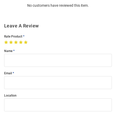
No customers have reviewed this item.
Modal
Leave A Review
Rate Product
Name
Email
Location