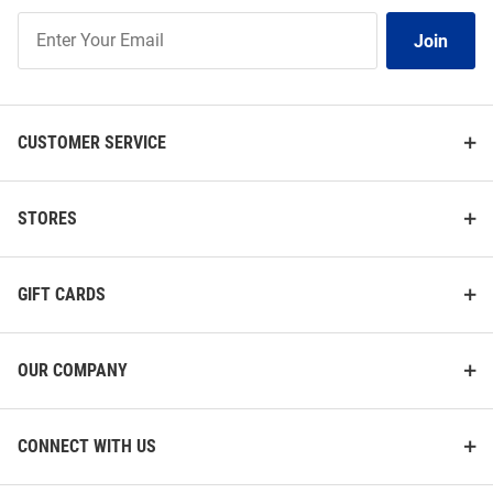
Join
Join
Our
List
CUSTOMER SERVICE
STORES
GIFT CARDS
OUR COMPANY
CONNECT WITH US