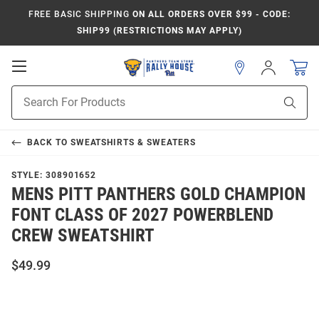
FREE BASIC SHIPPING
ON ALL ORDERS OVER $99 - CODE:
SHIP99 (RESTRICTIONS MAY APPLY)
Open
Sign
In
Mobile
Product
Navigation
Sear
Search
BACK TO
SWEATSHIRTS & SWEATERS
STYLE:
308901652
MENS PITT PANTHERS GOLD CHAMPION
FONT CLASS OF 2027 POWERBLEND
CREW SWEATSHIRT
$49.99