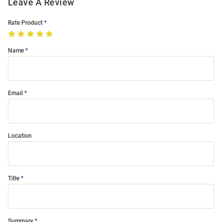
Leave A Review
Rate Product
Name
Email
Location
Title
Summary