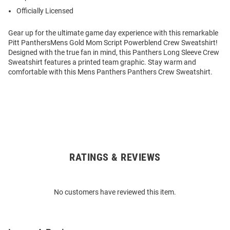
Officially Licensed
Gear up for the ultimate game day experience with this remarkable
Pitt PanthersMens Gold Mom Script Powerblend Crew Sweatshirt!
Designed with the true fan in mind, this Panthers Long Sleeve Crew
Sweatshirt features a printed team graphic. Stay warm and
comfortable with this Mens Panthers Panthers Crew Sweatshirt.
RATINGS & REVIEWS
Open
Bulk
Order
No customers have reviewed this item.
Modal