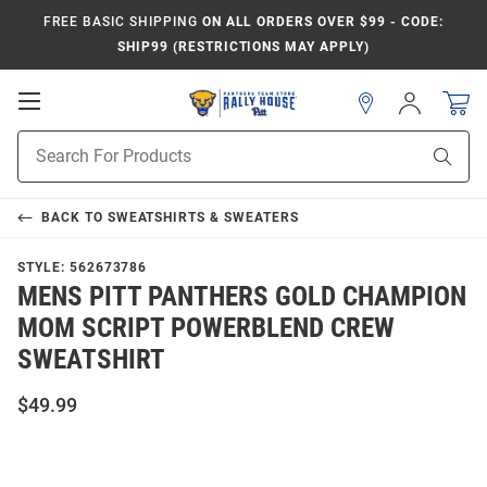
FREE BASIC SHIPPING
ON ALL ORDERS OVER $99 - CODE:
SHIP99 (RESTRICTIONS MAY APPLY)
Open
Sign
In
Mobile
Product
Navigation
Sear
Search
BACK TO
SWEATSHIRTS & SWEATERS
STYLE:
562673786
MENS PITT PANTHERS GOLD CHAMPION
MOM SCRIPT POWERBLEND CREW
SWEATSHIRT
$49.99