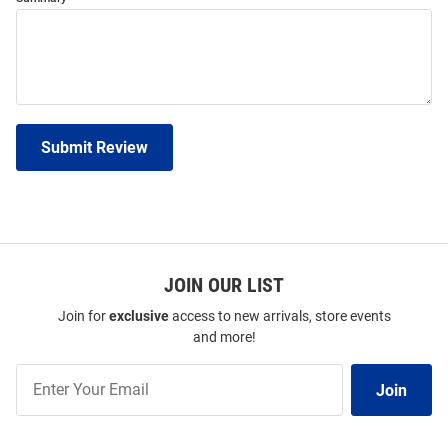
Submit Review
JOIN OUR LIST
Join for
exclusive
access to new arrivals, store events
and more!
Join
Join
Our
List