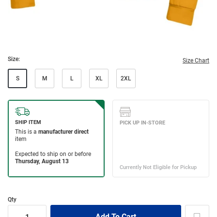
Size:
Size Chart
S
M
L
XL
2XL
Qty