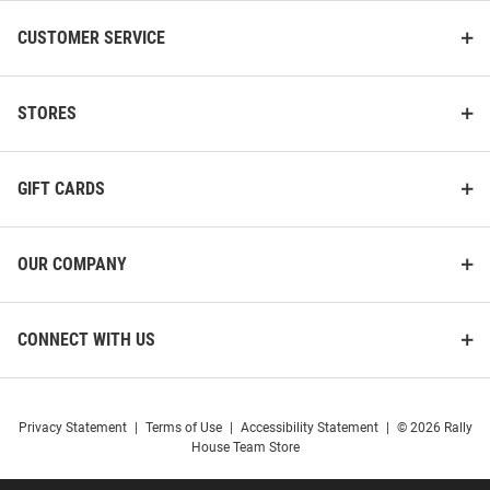
CUSTOMER SERVICE
STORES
GIFT CARDS
OUR COMPANY
CONNECT WITH US
Privacy Statement
|
Terms of Use
|
Accessibility Statement
|
© 2026 Rally
House Team Store