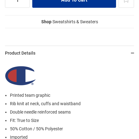
Shop
Sweatshirts & Sweaters
Product Details
Printed team graphic
Rib knit at neck, cuffs and waistband
Double needle reinforced seams
Fit: True to Size
50% Cotton / 50% Polyester
Imported