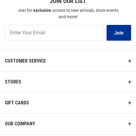
JOIN OUR LIST
Join for
exclusive
access to new arrivals, store events
and more!
Join
Join
Our
List
CUSTOMER SERVICE
STORES
GIFT CARDS
OUR COMPANY