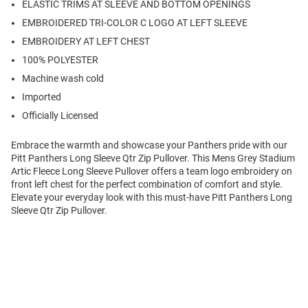
ELASTIC TRIMS AT SLEEVE AND BOTTOM OPENINGS
EMBROIDERED TRI-COLOR C LOGO AT LEFT SLEEVE
EMBROIDERY AT LEFT CHEST
100% POLYESTER
Machine wash cold
Imported
Officially Licensed
Embrace the warmth and showcase your Panthers pride with our
Pitt Panthers Long Sleeve Qtr Zip Pullover. This Mens Grey Stadium
Artic Fleece Long Sleeve Pullover offers a team logo embroidery on
front left chest for the perfect combination of comfort and style.
Elevate your everyday look with this must-have Pitt Panthers Long
Sleeve Qtr Zip Pullover.