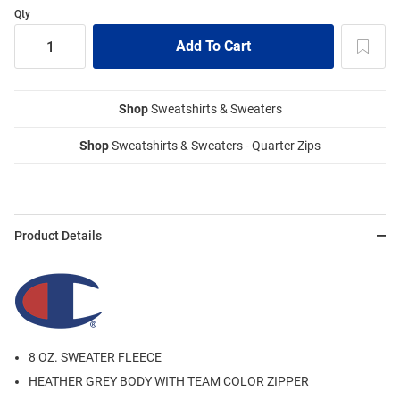
Qty
Shop
Sweatshirts & Sweaters
Shop
Sweatshirts & Sweaters - Quarter Zips
Product Details
8 OZ. SWEATER FLEECE
HEATHER GREY BODY WITH TEAM COLOR ZIPPER