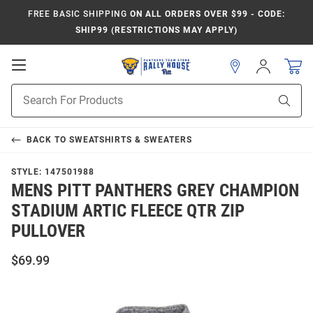
FREE BASIC SHIPPING
ON ALL ORDERS OVER $99 - CODE:
SHIP99 (RESTRICTIONS MAY APPLY)
Open
Sign
In
Mobile
Product
Navigation
Sear
Search
BACK TO
SWEATSHIRTS & SWEATERS
STYLE:
147501988
MENS PITT PANTHERS GREY CHAMPION
STADIUM ARTIC FLEECE QTR ZIP
PULLOVER
$69.99