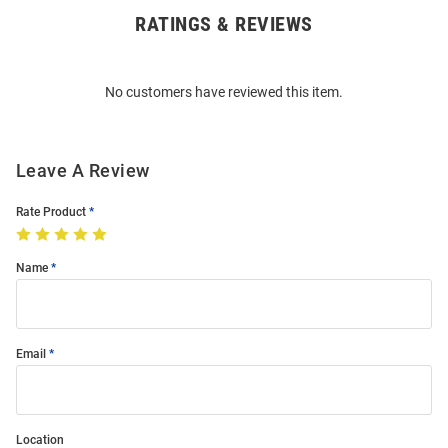
RATINGS & REVIEWS
Open
Bulk
Order
No customers have reviewed this item.
Modal
Leave A Review
Rate Product
Name
Email
Location