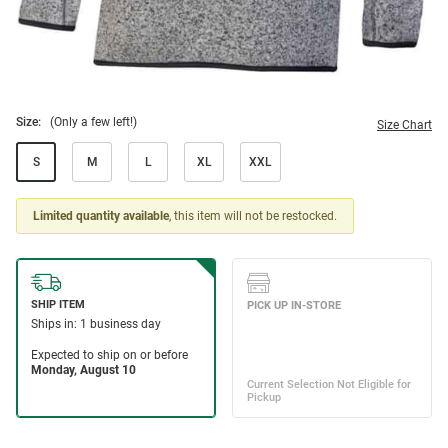
Size:
(Only a few left!)
Size Chart
S
M
L
XL
XXL
Limited quantity available
, this item will not be restocked.