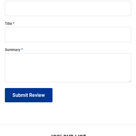
Title
Summary
Submit Review