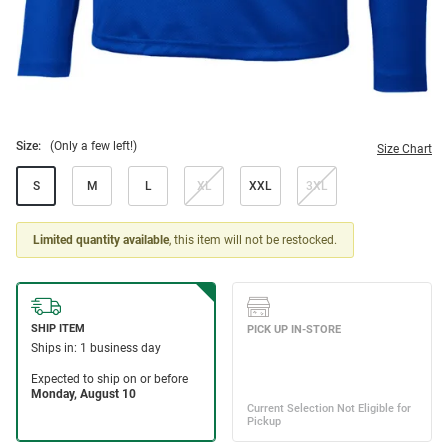
Size:
(Only a few left!)
Size Chart
S
M
L
XL
XXL
3XL
Limited quantity available
, this item will not be restocked.