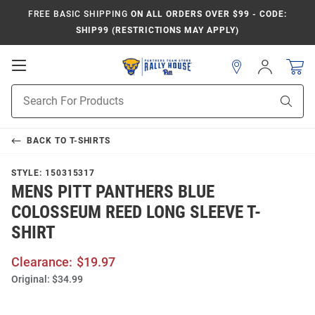
FREE BASIC SHIPPING
ON ALL ORDERS OVER $99 - CODE:
SHIP99 (RESTRICTIONS MAY APPLY)
Open
Sign
In
Mobile
Product
Navigation
Sear
Search
BACK TO
T-SHIRTS
STYLE:
150315317
MENS PITT PANTHERS BLUE
COLOSSEUM REED LONG SLEEVE T-
SHIRT
Clearance:
$19.97
Original:
$34.99