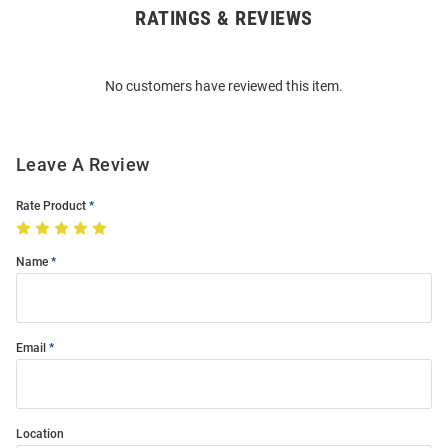
RATINGS & REVIEWS
Open
Bulk
Order
No customers have reviewed this item.
Modal
Leave A Review
Rate Product
Name
Email
Location