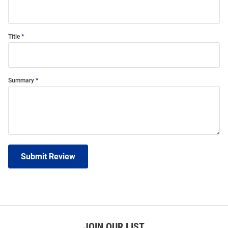
Title
Summary
Submit Review
JOIN OUR LIST