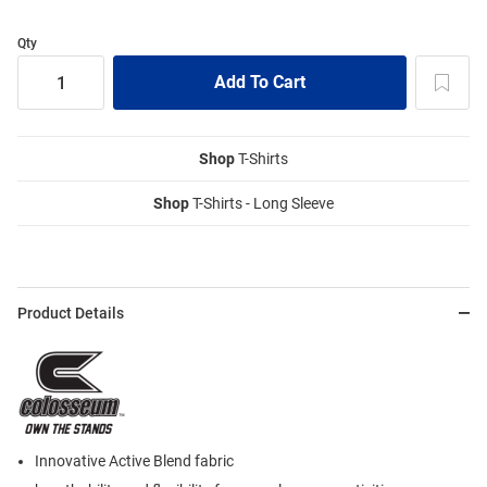
Qty
Shop
T-Shirts
Shop
T-Shirts - Long Sleeve
Product Details
Innovative Active Blend fabric