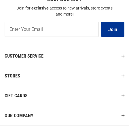
Join for
exclusive
access to new arrivals, store events
and more!
Join
Join
Our
List
CUSTOMER SERVICE
STORES
GIFT CARDS
OUR COMPANY