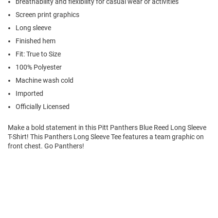
breathability and flexibility for casual wear or activities
Screen print graphics
Long sleeve
Finished hem
Fit: True to Size
100% Polyester
Machine wash cold
Imported
Officially Licensed
Make a bold statement in this Pitt Panthers Blue Reed Long Sleeve
T-Shirt! This Panthers Long Sleeve Tee features a team graphic on
front chest. Go Panthers!