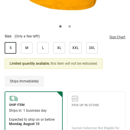
Size:
(Only a few left!)
Size Chart
S
M
L
XL
XXL
3XL
Limited quantity available
, this item will not be restocked.
Ships Immediately