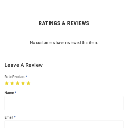
RATINGS & REVIEWS
Open
Bulk
Order
No customers have reviewed this item.
Modal
Leave A Review
Rate Product
Name
Email