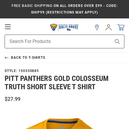
FREE BASIC SHIPPING
ON ALL ORDERS OVER $99 - CODE:
SHIP99 (RESTRICTIONS MAY APPLY)
Open
Sign
In
Mobile
Product
Navigation
Sear
Search
BACK TO
T-SHIRTS
STYLE:
150330885
PITT PANTHERS GOLD COLOSSEUM
TRUTH SHORT SLEEVE T SHIRT
$27.99