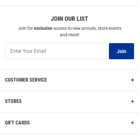
JOIN OUR LIST
Join for
exclusive
access to new arrivals, store events
and more!
Join
Join
Our
List
CUSTOMER SERVICE
STORES
GIFT CARDS