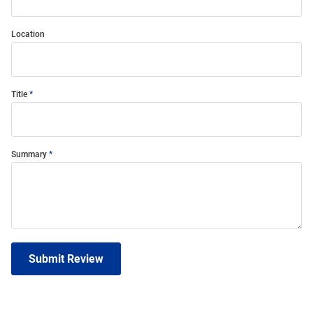
Location
Title
Summary
Submit Review