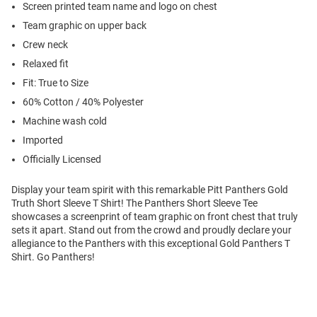
Screen printed team name and logo on chest
Team graphic on upper back
Crew neck
Relaxed fit
Fit: True to Size
60% Cotton / 40% Polyester
Machine wash cold
Imported
Officially Licensed
Display your team spirit with this remarkable Pitt Panthers Gold
Truth Short Sleeve T Shirt! The Panthers Short Sleeve Tee
showcases a screenprint of team graphic on front chest that truly
sets it apart. Stand out from the crowd and proudly declare your
allegiance to the Panthers with this exceptional Gold Panthers T
Shirt. Go Panthers!