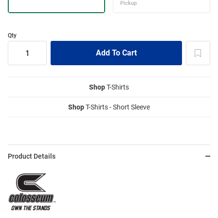
Qty
Shop
T-Shirts
Shop
T-Shirts - Short Sleeve
Product Details