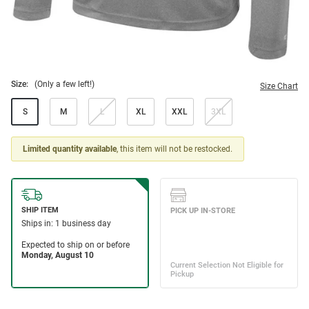
Size:
(Only a few left!)
Size Chart
S
M
L
XL
XXL
3XL
Limited quantity available
, this item will not be restocked.