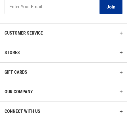
Join
Join
Our
List
CUSTOMER SERVICE
STORES
GIFT CARDS
OUR COMPANY
CONNECT WITH US