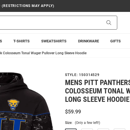
9 (RESTRICTIONS MAY APPLY)
Search
S
T-SHIRTS
SWEATSHIRTS
DRINKWARE
GIFTS
ck Colosseum Tonal Wager Pullover Long Sleeve Hoodie
STYLE:
150314529
MENS PITT PANTHER
COLOSSEUM TONAL 
LONG SLEEVE HOODIE
$59.99
Size:
(Only a few left!)