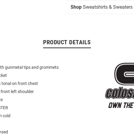
Shop
Sweatshirts & Sweaters 
PRODUCT DETAILS
th gunmetal tips and grommets
cket
tonal on front chest
front left shoulder
ze
STER
 cold
ensed