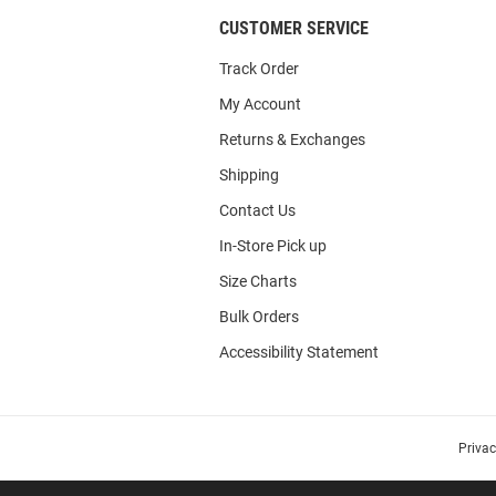
CUSTOMER SERVICE
Track Order
My Account
Returns & Exchanges
Shipping
Contact Us
In-Store Pick up
Size Charts
Bulk Orders
Accessibility Statement
Priva