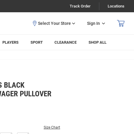
Track Order
Locations
Sign In
PLAYERS
SPORT
CLEARANCE
SHOP ALL
S BLACK
WAGER PULLOVER
Size Chart