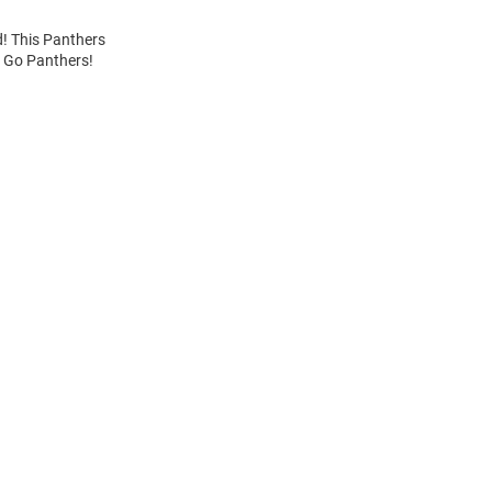
d! This Panthers
. Go Panthers!