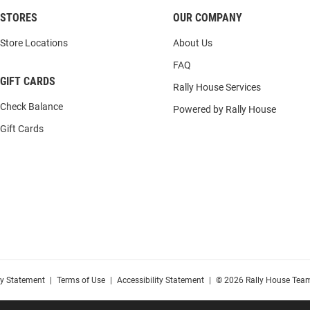
STORES
OUR COMPANY
Store Locations
About Us
FAQ
GIFT CARDS
Rally House Services
Check Balance
Powered by Rally House
Gift Cards
cy Statement
|
Terms of Use
|
Accessibility Statement
|
© 2026 Rally House Team