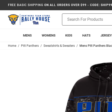
FREE BASIC SHIPPING
ON ALL ORDERS OVER $99 - CODE: SHIP9
Product
Search
MENS
WOMENS
KIDS
HATS
JERSEY
Home
Pitt Panthers
Sweatshirts & Sweaters
Mens Pitt Panthers Bla