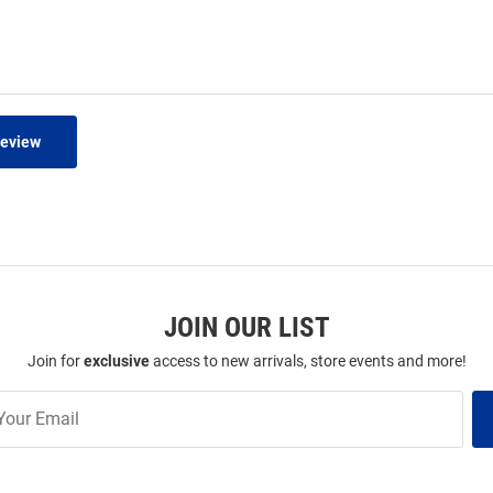
Review
JOIN OUR LIST
Join for
exclusive
access to new arrivals, store events and more!