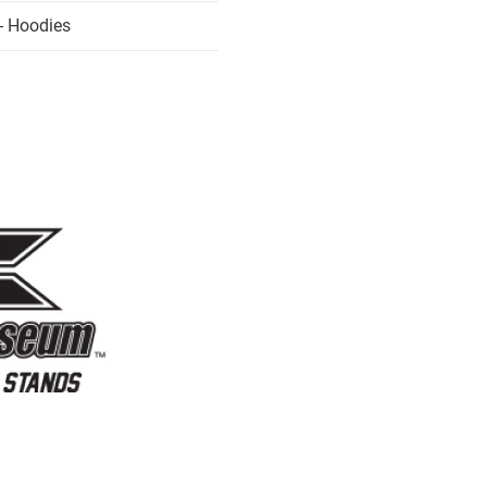
- Hoodies