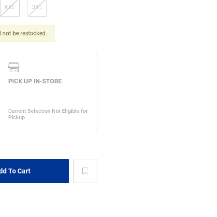
XXL
3XL
ll not be restocked.