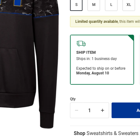
S
M
L
XL
Limited quantity available
, this item wi
Qty
Shop
Sweatshirts & Sweaters