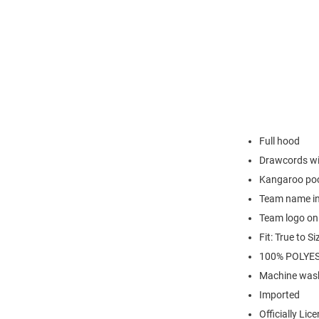
Full hood
Drawcords wi
Kangaroo po
Team name in 
Team logo on 
Fit: True to Si
100% POLYE
Machine wash
Imported
Officially Lic