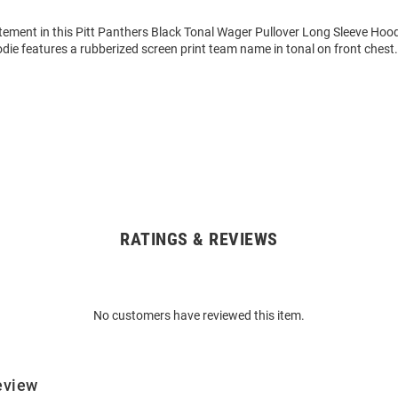
tement in this Pitt Panthers Black Tonal Wager Pullover Long Sleeve Hoo
die features a rubberized screen print team name in tonal on front chest
RATINGS & REVIEWS
No customers have reviewed this item.
eview