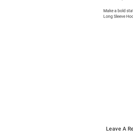
Make a bold sta
Long Sleeve Hoo
Open
Bulk
Order
Modal
Leave A R