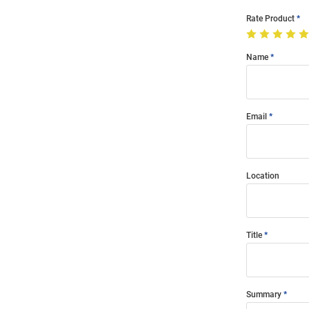
Rate Product
Name
Email
Location
Title
Summary