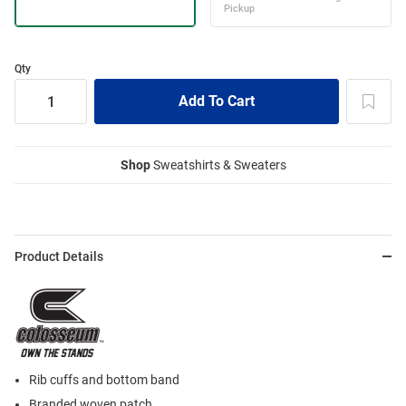
Qty
Shop
Sweatshirts & Sweaters
Product Details
Rib cuffs and bottom band
Branded woven patch