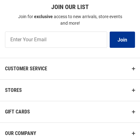
JOIN OUR LIST
Join for
exclusive
access to new arrivals, store events
and more!
Join
Join
Our
List
CUSTOMER SERVICE
STORES
GIFT CARDS
OUR COMPANY