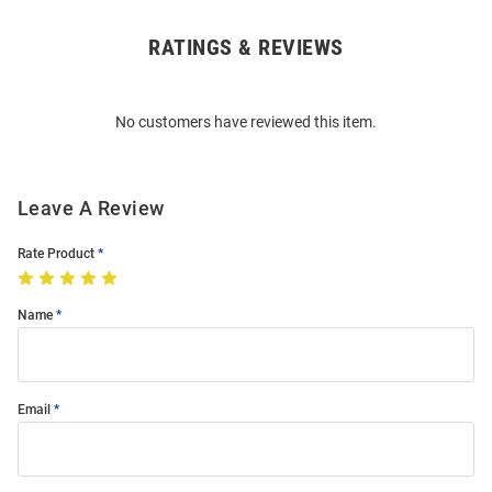
RATINGS & REVIEWS
Open
Bulk
Order
No customers have reviewed this item.
Modal
Leave A Review
Rate Product
Name
Email