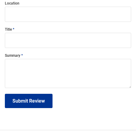
Location
Title
Summary
Submit Review