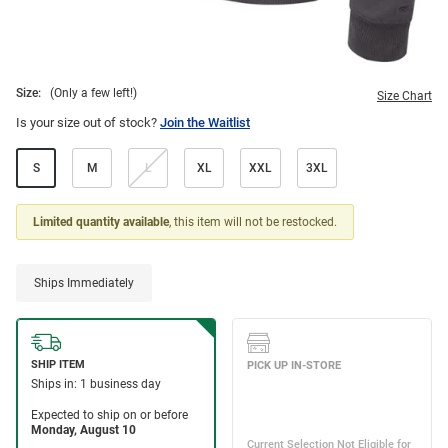
Size:
(Only a few left!)
Size Chart
Is your size out of stock?
Join the Waitlist
S
M
L
XL
XXL
3XL
Limited quantity available
, this item will not be restocked.
Ships Immediately