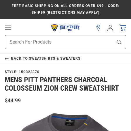
FREE BASIC SHIPPING
ON ALL ORDERS OVER $99 - CODE:
SHIP99 (RESTRICTIONS MAY APPLY)
Open
Sign
In
Mobile
Product
Navigation
Sear
Search
BACK TO
SWEATSHIRTS & SWEATERS
STYLE:
150328870
MENS PITT PANTHERS CHARCOAL
COLOSSEUM ZION CREW SWEATSHIRT
$44.99