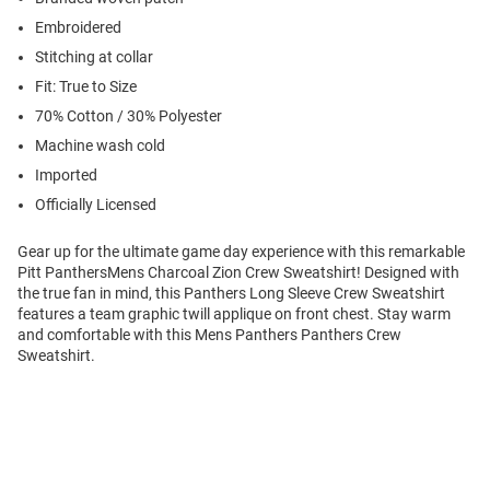
Embroidered
Stitching at collar
Fit: True to Size
70% Cotton / 30% Polyester
Machine wash cold
Imported
Officially Licensed
Gear up for the ultimate game day experience with this remarkable
Pitt PanthersMens Charcoal Zion Crew Sweatshirt! Designed with
the true fan in mind, this Panthers Long Sleeve Crew Sweatshirt
features a team graphic twill applique on front chest. Stay warm
and comfortable with this Mens Panthers Panthers Crew
Sweatshirt.