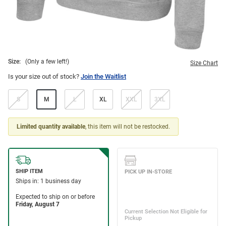
Size:
(Only a few left!)
Size Chart
Is your size out of stock?
Join the Waitlist
S
M
L
XL
XXL
3XL
Limited quantity available
, this item will not be restocked.