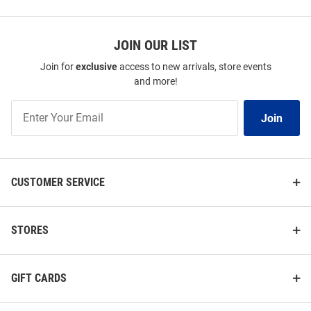
JOIN OUR LIST
Join for
exclusive
access to new arrivals, store events
and more!
Join
Join
Our
List
CUSTOMER SERVICE
STORES
GIFT CARDS