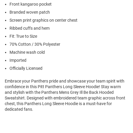
Front kangaroo pocket
Branded woven patch
Screen print graphics on center chest
Ribbed cuffs and hem
Fit: True to Size
70% Cotton / 30% Polyester
Machine wash cold
Imported
Officially Licensed
Embrace your Panthers pride and showcase your team spirit with
confidence in this Pitt Panthers Long Sleeve Hoodie! Stay warm
and stylish with the Panthers Mens Grey Ill Be Back Hooded
Sweatshirt. Designed with embroidered team graphic across front
chest, this Panthers Long Sleeve Hoodie is a must-have for
dedicated fans.