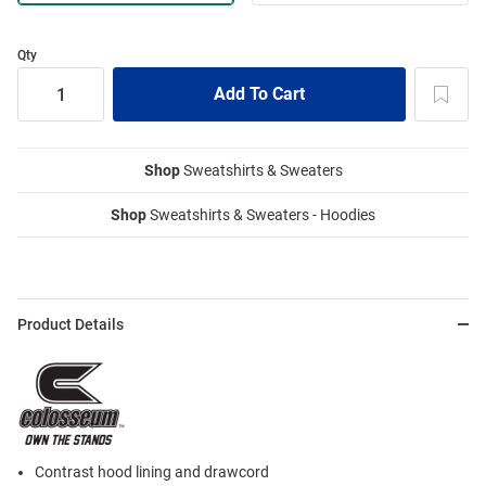
Qty
Shop
Sweatshirts & Sweaters
Shop
Sweatshirts & Sweaters - Hoodies
Product Details
Contrast hood lining and drawcord