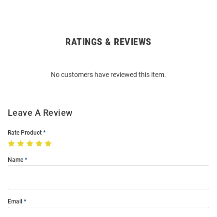
RATINGS & REVIEWS
Open
Bulk
Order
No customers have reviewed this item.
Modal
Leave A Review
Rate Product
Name
Email