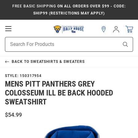
FREE BASIC SHIPPING
ON ALL ORDERS OVER $99 - CODE:
SHIP99 (RESTRICTIONS MAY APPLY)
Open
Sign
In
Mobile
Product
Navigation
Sear
Search
BACK TO
SWEATSHIRTS & SWEATERS
STYLE:
150317954
MENS PITT PANTHERS GREY
COLOSSEUM ILL BE BACK HOODED
SWEATSHIRT
$54.99