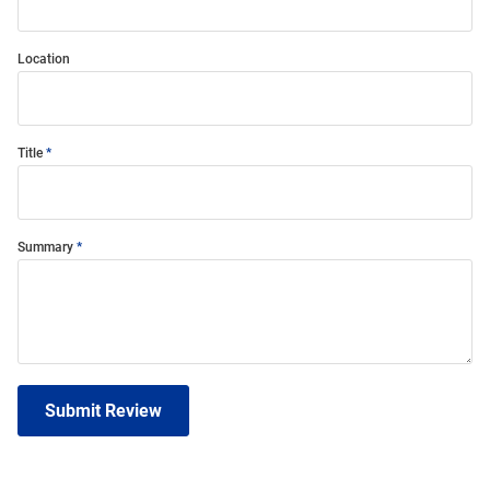
Location
Title
Summary
Submit Review