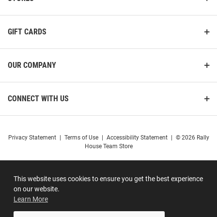
GIFT CARDS
OUR COMPANY
CONNECT WITH US
Privacy Statement
|
Terms of Use
|
Accessibility Statement
|
© 2026 Rally
House Team Store
This website uses cookies to ensure you get the best experience
on our website.
Learn More