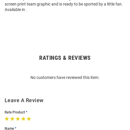
screen print team graphic and is ready to be sported by a little fan.
Available in .
RATINGS & REVIEWS
Open
Bulk
Order
No customers have reviewed this item.
Modal
Leave A Review
Rate Product
Name