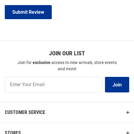
Submit Review
JOIN OUR LIST
Join for
exclusive
access to new arrivals, store events
and more!
Join
Join
Our
List
CUSTOMER SERVICE
STORES