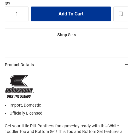
Qty
Shop
Sets
Product Details
Import, Domestic
Officially Licensed
Get your little Pitt Panthers fan gameday ready with this White
Toddler Top and Bottom Set! This Top and Bottom Set features a