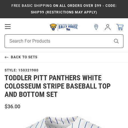
FREE BASIC SHIPPING
ON ALL ORDERS OVER $99 - CODE:
SHIP99 (RESTRICTIONS MAY APPLY)
Open
Sign
In
Mobile
Product
Navigation
Sear
Search
BACK TO
SETS
STYLE:
150321980
TODDLER PITT PANTHERS WHITE
COLOSSEUM STRIPE BASEBALL TOP
AND BOTTOM SET
$36.00