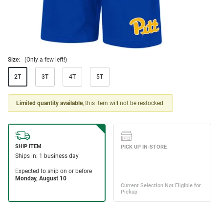
Size:
(Only a few left!)
2T
3T
4T
5T
Limited quantity available
, this item will not be restocked.