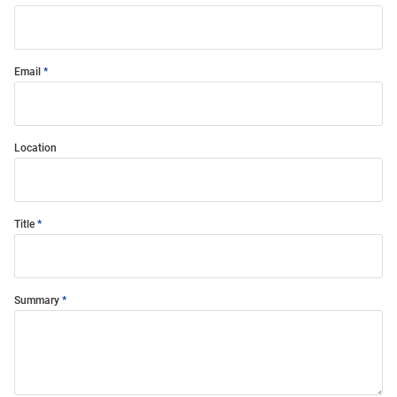
Email
Location
Title
Summary