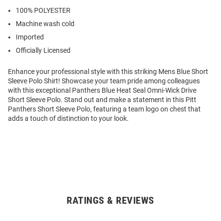
100% POLYESTER
Machine wash cold
Imported
Officially Licensed
Enhance your professional style with this striking Mens Blue Short
Sleeve Polo Shirt! Showcase your team pride among colleagues
with this exceptional Panthers Blue Heat Seal Omni-Wick Drive
Short Sleeve Polo. Stand out and make a statement in this Pitt
Panthers Short Sleeve Polo, featuring a team logo on chest that
adds a touch of distinction to your look.
RATINGS & REVIEWS
Open
Bulk