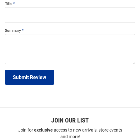
Title
Summary
Submit Review
JOIN OUR LIST
Join for
exclusive
access to new arrivals, store events
and more!