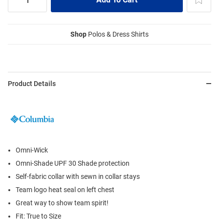
Shop
Polos & Dress Shirts
Product Details
Omni-Wick
Omni-Shade UPF 30 Shade protection
Self-fabric collar with sewn in collar stays
Team logo heat seal on left chest
Great way to show team spirit!
Fit: True to Size