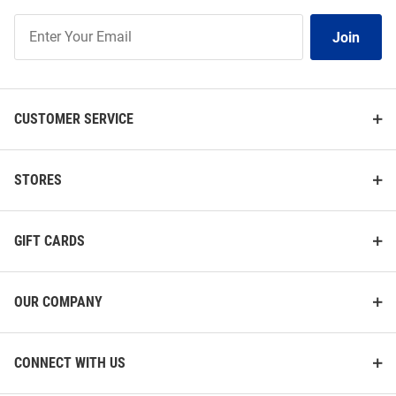
Join
Join
Our
List
CUSTOMER SERVICE
STORES
GIFT CARDS
OUR COMPANY
CONNECT WITH US