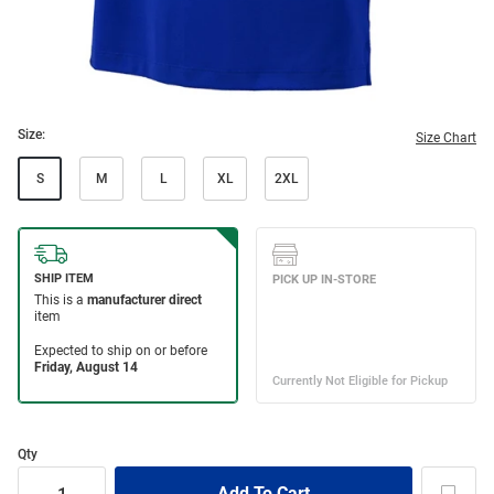
Size:
Size Chart
S
M
L
XL
2XL
Qty