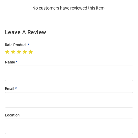
Order
No customers have reviewed this item.
Modal
Leave A Review
Rate Product
Name
Email
Location