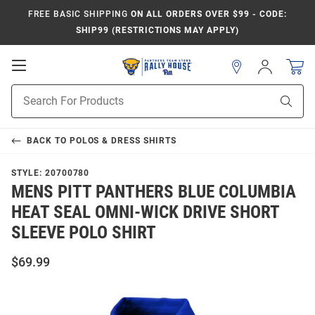
FREE BASIC SHIPPING
ON ALL ORDERS OVER $99 - CODE:
SHIP99 (RESTRICTIONS MAY APPLY)
Open
Sign
In
Mobile
Product
Navigation
Sear
Search
BACK TO
POLOS & DRESS SHIRTS
STYLE:
20700780
MENS PITT PANTHERS BLUE COLUMBIA
HEAT SEAL OMNI-WICK DRIVE SHORT
SLEEVE POLO SHIRT
$69.99