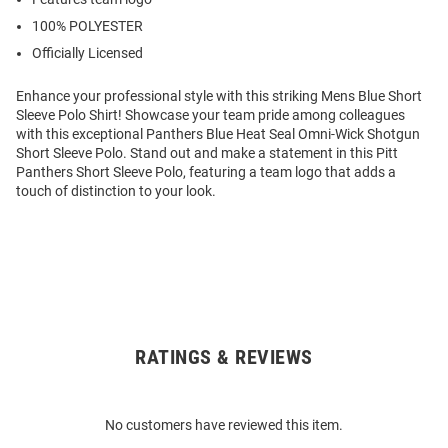
100% POLYESTER
Officially Licensed
Enhance your professional style with this striking Mens Blue Short
Sleeve Polo Shirt! Showcase your team pride among colleagues
with this exceptional Panthers Blue Heat Seal Omni-Wick Shotgun
Short Sleeve Polo. Stand out and make a statement in this Pitt
Panthers Short Sleeve Polo, featuring a team logo that adds a
touch of distinction to your look.
RATINGS & REVIEWS
Open
Bulk
Order
No customers have reviewed this item.
Modal