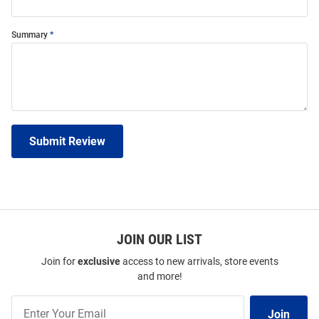
Summary
Submit Review
JOIN OUR LIST
Join for
exclusive
access to new arrivals, store events
and more!
Join
Join