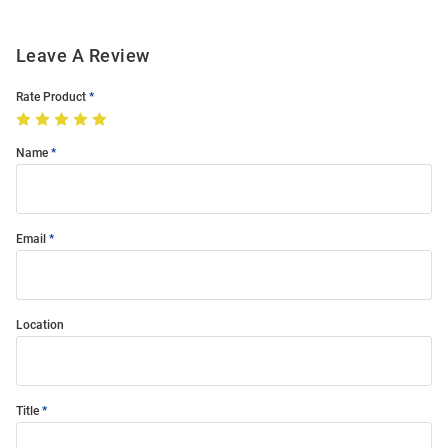
Leave A Review
Rate Product
Name
Email
Location
Title