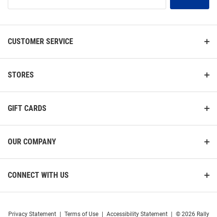
Our
List
CUSTOMER SERVICE
STORES
GIFT CARDS
OUR COMPANY
CONNECT WITH US
Privacy Statement
|
Terms of Use
|
Accessibility Statement
|
© 2026 Rally