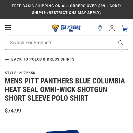
FREE BASIC SHIPPING
ON ALL ORDERS OVER $99 - CODE:
SHIP99 (RESTRICTIONS MAY APPLY)
Open
Sign
In
Mobile
Product
Navigation
Sear
Search
BACK TO
POLOS & DRESS SHIRTS
STYLE:
2072656
MENS PITT PANTHERS BLUE COLUMBIA
HEAT SEAL OMNI-WICK SHOTGUN
SHORT SLEEVE POLO SHIRT
$74.99