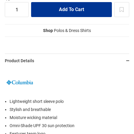
Shop
Polos & Dress Shirts
Product Details
Lightweight short sleeve polo
Stylish and breathable
Moisture wicking material
Omni-Shade UPF 30 sun protection
Features team logo