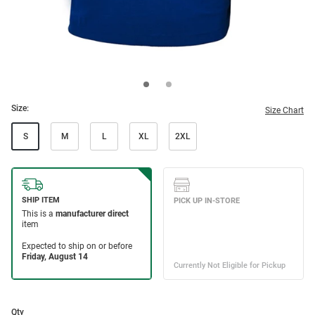
Size:
Size Chart
S
M
L
XL
2XL
Qty