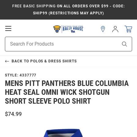
FREE BASIC SHIPPING
ON ALL ORDERS OVER $99 - CODE:
SHIP99 (RESTRICTIONS MAY APPLY)
Open
Sign
In
Mobile
Product
Navigation
Sear
Search
BACK TO
POLOS & DRESS SHIRTS
STYLE:
4337777
MENS PITT PANTHERS BLUE COLUMBIA
HEAT SEAL OMNI WICK SHOTGUN
SHORT SLEEVE POLO SHIRT
$74.99