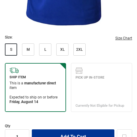
Size:
Size Chart
S
M
L
XL
2XL
Qty