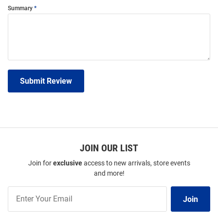
Summary
Submit Review
JOIN OUR LIST
Join for
exclusive
access to new arrivals, store events
and more!
Join
Join
Our
List