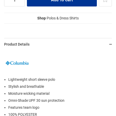
Shop
Polos & Dress Shirts
Product Details
Lightweight short sleeve polo
Stylish and breathable
Moisture wicking material
Omni-Shade UPF 30 sun protection
Features team logo
100% POLYESTER