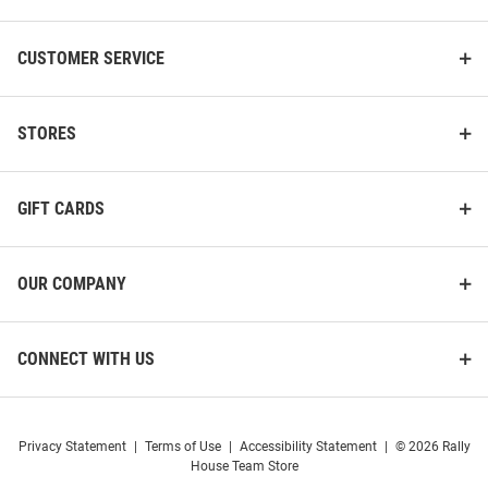
CUSTOMER SERVICE
STORES
GIFT CARDS
OUR COMPANY
CONNECT WITH US
Privacy Statement
|
Terms of Use
|
Accessibility Statement
|
© 2026 Rally
House Team Store