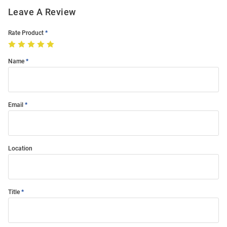
Leave A Review
Rate Product
Name
Email
Location
Title