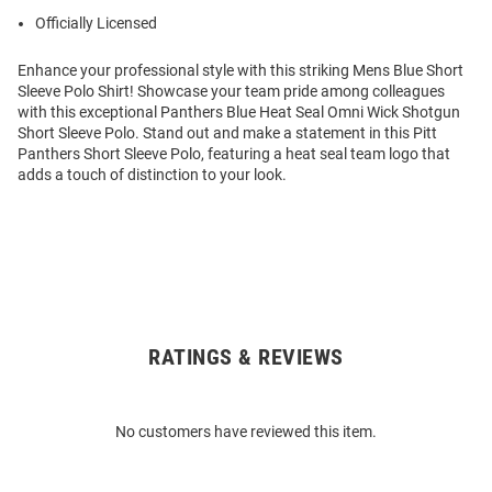
Officially Licensed
Enhance your professional style with this striking Mens Blue Short
Sleeve Polo Shirt! Showcase your team pride among colleagues
with this exceptional Panthers Blue Heat Seal Omni Wick Shotgun
Short Sleeve Polo. Stand out and make a statement in this Pitt
Panthers Short Sleeve Polo, featuring a heat seal team logo that
adds a touch of distinction to your look.
RATINGS & REVIEWS
Open
Bulk
Order
No customers have reviewed this item.
Modal