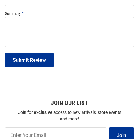
Summary
Submit Review
JOIN OUR LIST
Join for
exclusive
access to new arrivals, store events
and more!
Join
Join
Our