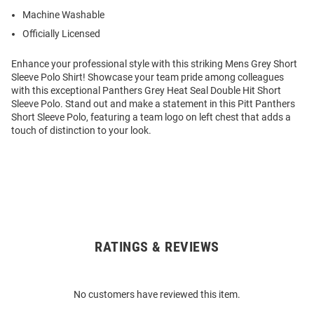
Machine Washable
Officially Licensed
Enhance your professional style with this striking Mens Grey Short
Sleeve Polo Shirt! Showcase your team pride among colleagues
with this exceptional Panthers Grey Heat Seal Double Hit Short
Sleeve Polo. Stand out and make a statement in this Pitt Panthers
Short Sleeve Polo, featuring a team logo on left chest that adds a
touch of distinction to your look.
RATINGS & REVIEWS
Open
Bulk
Order
No customers have reviewed this item.
Modal