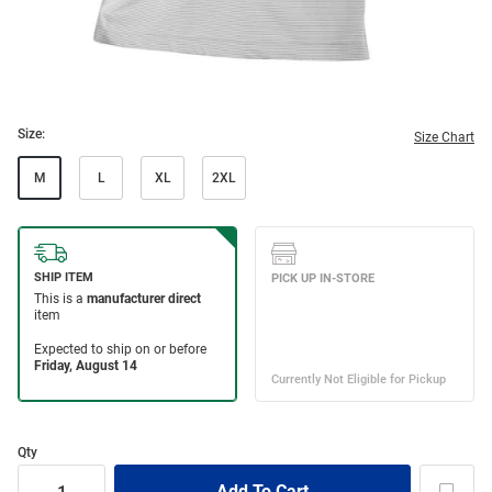
Size:
Size Chart
M
L
XL
2XL
Qty