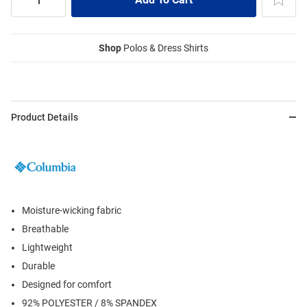
Shop
Polos & Dress Shirts
Product Details
Moisture-wicking fabric
Breathable
Lightweight
Durable
Designed for comfort
92% POLYESTER / 8% SPANDEX