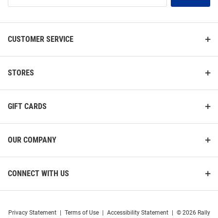
List
CUSTOMER SERVICE
STORES
GIFT CARDS
OUR COMPANY
CONNECT WITH US
Privacy Statement
|
Terms of Use
|
Accessibility Statement
|
© 2026 Rally