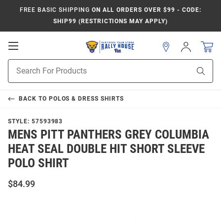
FREE BASIC SHIPPING
ON ALL ORDERS OVER $99 - CODE:
SHIP99 (RESTRICTIONS MAY APPLY)
Open
Sign
In
Mobile
Product
Navigation
Sear
Search
BACK TO
POLOS & DRESS SHIRTS
STYLE:
57593983
MENS PITT PANTHERS GREY COLUMBIA
HEAT SEAL DOUBLE HIT SHORT SLEEVE
POLO SHIRT
$84.99