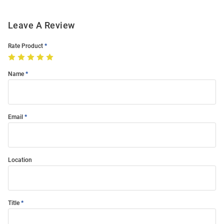
Leave A Review
Rate Product
Name
Email
Location
Title