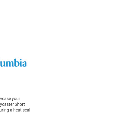
owcase your
lycaster Short
uring a heat seal