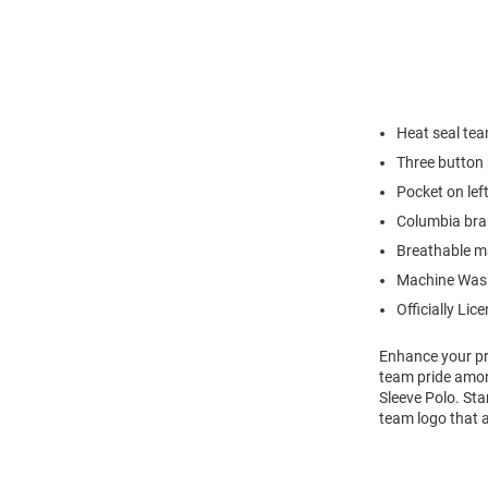
Heat seal te
Three button 
Pocket on lef
Columbia bran
Breathable ma
Machine Was
Officially Lic
Enhance your pro
team pride amon
Sleeve Polo. Sta
team logo that a