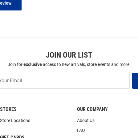
Review
JOIN OUR LIST
Join for
exclusive
access to new arrivals, store events and more!
STORES
OUR COMPANY
Store Locations
About Us
FAQ
GIFT CARDS