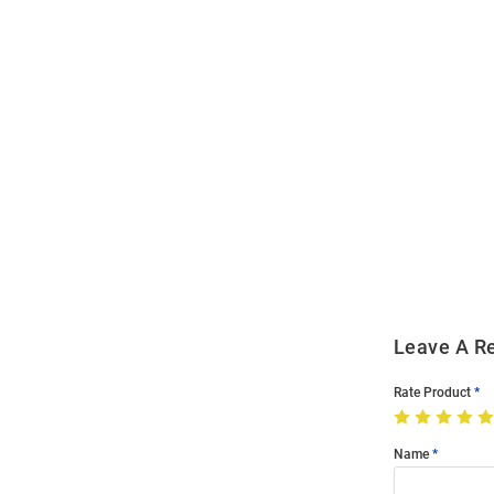
Open
Bulk
Order
Modal
Leave A R
Rate Product
Name