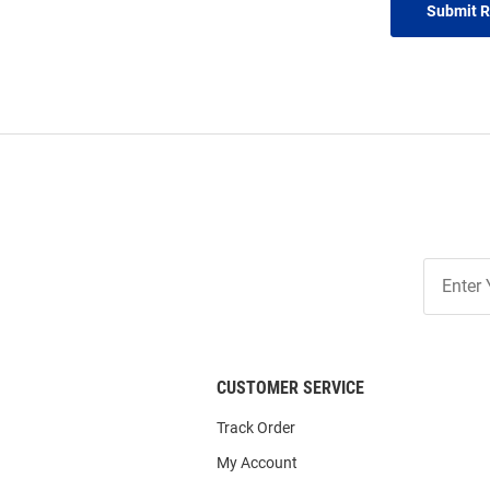
Submit 
Join
Our
List
CUSTOMER SERVICE
Track Order
My Account