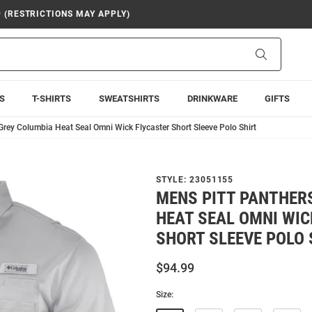
9 (RESTRICTIONS MAY APPLY)
Search
S
T-SHIRTS
SWEATSHIRTS
DRINKWARE
GIFTS
Grey Columbia Heat Seal Omni Wick Flycaster Short Sleeve Polo Shirt
STYLE:
23051155
MENS PITT PANTHER
HEAT SEAL OMNI WIC
SHORT SLEEVE POLO 
$94.99
Size: