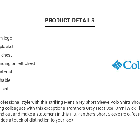
PRODUCT DETAILS
am logo
placket
t chest
ding on left chest
terial
hable
ensed
fessional style with this striking Mens Grey Short Sleeve Polo Shirt! Sh
g colleagues with this exceptional Panthers Grey Heat Seal Omni Wick F
nd out and make a statement in this Pitt Panthers Short Sleeve Polo, feat
dds a touch of distinction to your look.