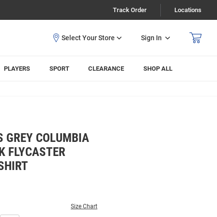
Track Order
Locations
Sign In
PLAYERS
SPORT
CLEARANCE
SHOP ALL
S GREY COLUMBIA
K FLYCASTER
SHIRT
Size Chart