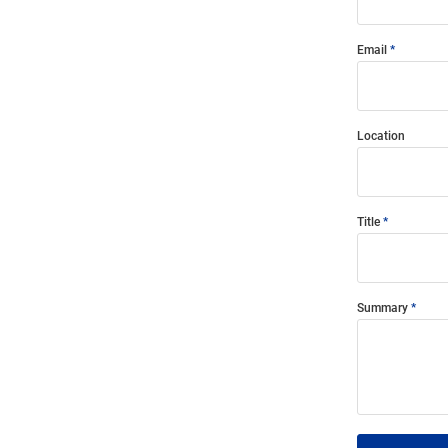
Email
Location
Title
Summary