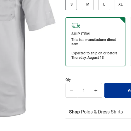
S
M
L
XL
Qty
Shop
Polos & Dress Shirts