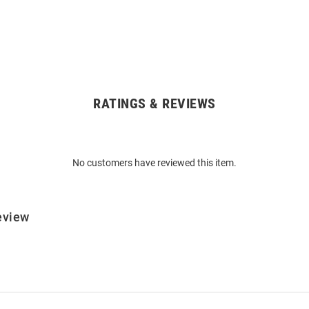
RATINGS & REVIEWS
No customers have reviewed this item.
eview