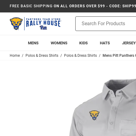
FREE BASIC SHIPPING
ON ALL ORDERS OVER $99 - CODE: SHIP9
Product
Search
MENS
WOMENS
KIDS
HATS
JERSEY
Home
Polos & Dress Shirts
Polos & Dress Shirts
Mens Pitt Panthers 