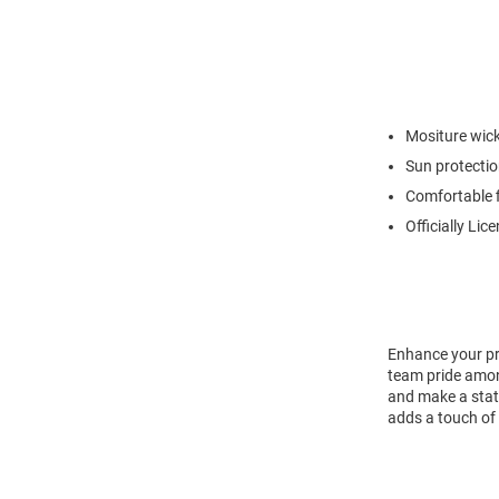
Mositure wic
Sun protecti
Comfortable f
Officially Lic
Enhance your pro
team pride amon
and make a state
adds a touch of 