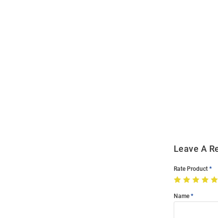
Open
Bulk
Order
Modal
Leave A R
Rate Product
Name