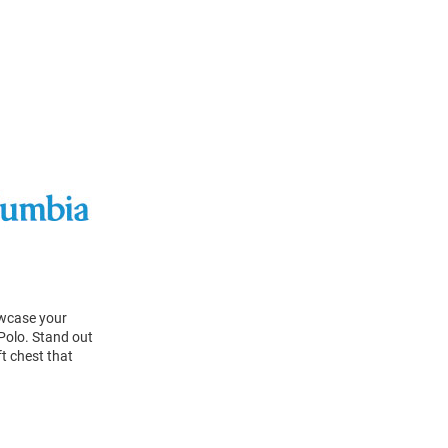
owcase your
Polo. Stand out
t chest that