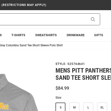
9 (RESTRICTIONS MAY APPLY)
Search
S
T-SHIRTS
SWEATSHIRTS
DRINKWARE
GIFTS
Grey Columbia Sand Tee Short Sleeve Polo Shirt
STYLE:
525764641
MENS PITT PANTHER
SAND TEE SHORT SLE
$84.99
Size:
S
M
L
XL