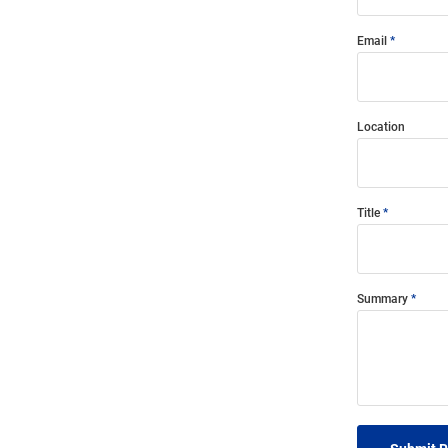
Email
Location
Title
Summary