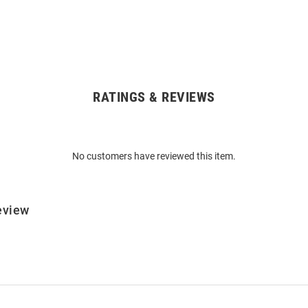
RATINGS & REVIEWS
No customers have reviewed this item.
eview