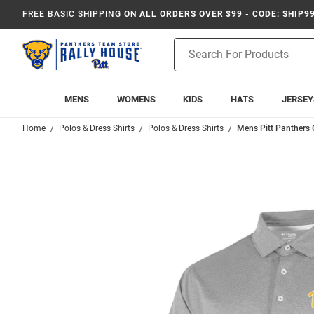
FREE BASIC SHIPPING
ON ALL ORDERS OVER $99 - CODE: SHIP9
Product
Search
MENS
WOMENS
KIDS
HATS
JERSEY
Home
Polos & Dress Shirts
Polos & Dress Shirts
Mens Pitt Panthers 