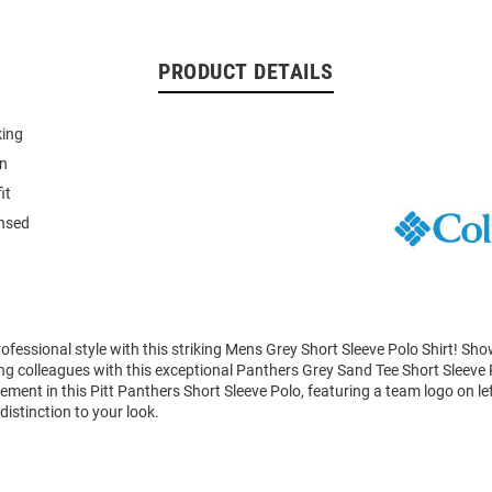
PRODUCT DETAILS
king
on
it
ensed
fessional style with this striking Mens Grey Short Sleeve Polo Shirt! Sh
g colleagues with this exceptional Panthers Grey Sand Tee Short Sleeve 
ment in this Pitt Panthers Short Sleeve Polo, featuring a team logo on lef
distinction to your look.