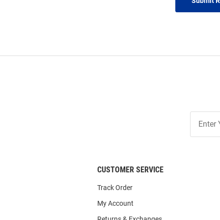
Submit 
Join
Our
List
CUSTOMER SERVICE
Track Order
My Account
Returns & Exchanges