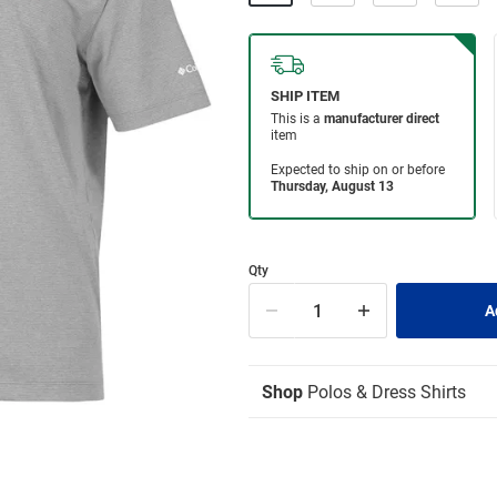
Qty
Shop
Polos & Dress Shirts