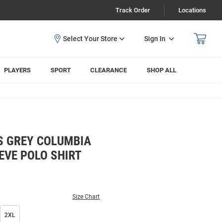
Track Order
Locations
Sign In
PLAYERS
SPORT
CLEARANCE
SHOP ALL
S GREY COLUMBIA
EVE POLO SHIRT
Size Chart
2XL