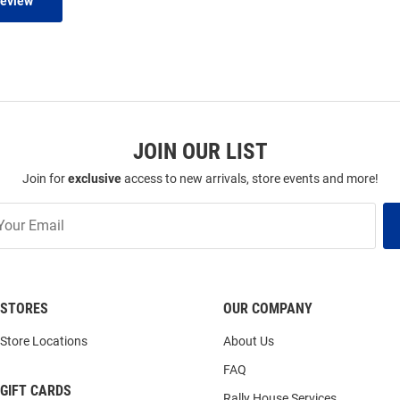
Review
JOIN OUR LIST
Join for
exclusive
access to new arrivals, store events and more!
STORES
OUR COMPANY
Store Locations
About Us
FAQ
GIFT CARDS
Rally House Services