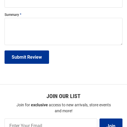
Summary
Submit Review
JOIN OUR LIST
Join for
exclusive
access to new arrivals, store events
and more!
Join
Join