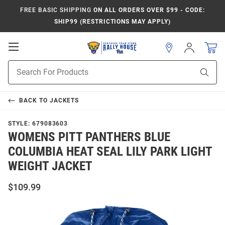
FREE BASIC SHIPPING
ON ALL ORDERS OVER $99 - CODE:
SHIP99 (RESTRICTIONS MAY APPLY)
Open
Sign
In
Mobile
Product
Navigation
Sear
Search
BACK TO
JACKETS
STYLE:
679083603
WOMENS PITT PANTHERS BLUE
COLUMBIA HEAT SEAL LILY PARK LIGHT
WEIGHT JACKET
$109.99