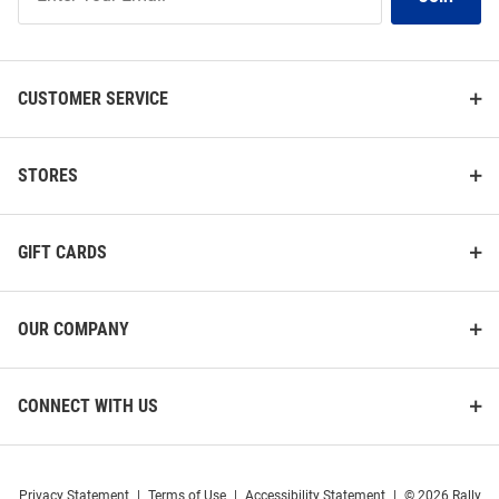
Our
List
CUSTOMER SERVICE
STORES
GIFT CARDS
OUR COMPANY
CONNECT WITH US
Privacy Statement
|
Terms of Use
|
Accessibility Statement
|
© 2026 Rally