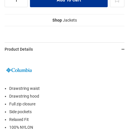
Shop
Jackets
Product Details
Drawstring waist
Drawstring hood
Full zip closure
Side pockets
Relaxed Fit
100% NYLON