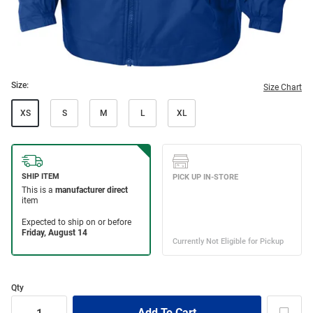
Size:
Size Chart
XS
S
M
L
XL
Qty