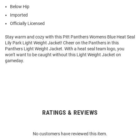
Below Hip
Imported
Officially Licensed
Stay warm and cozy with this Pitt Panthers Womens Blue Heat Seal
Lily Park Light Weight Jacket! Cheer on the Panthers in this
Panthers Light Weight Jacket. With a heat seal team logo, you
won't want to be caught without this Light Weight Jacket on
gameday.
RATINGS & REVIEWS
Open
Bulk
Order
No customers have reviewed this item.
Modal