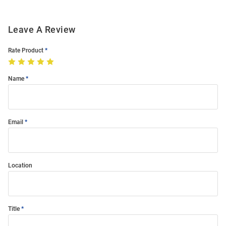
Leave A Review
Rate Product
Name
Email
Location
Title