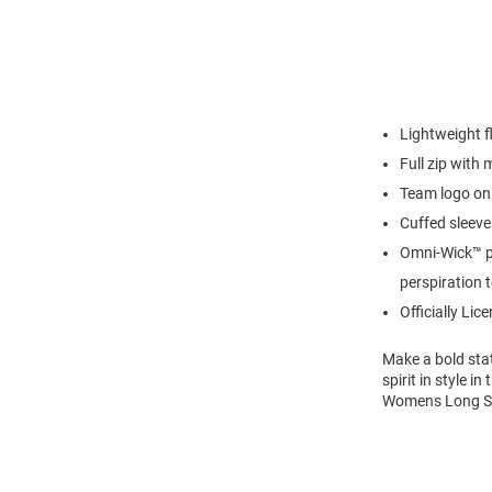
Lightweight f
Full zip with
Team logo on 
Cuffed sleeve
Omni-Wick™ p
perspiration 
Officially Lic
Make a bold sta
spirit in style 
Womens Long Sle