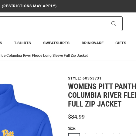
9 (RESTRICTIONS MAY APPLY)
Search
S
T-SHIRTS
SWEATSHIRTS
DRINKWARE
GIFTS
ue Columbia River Fleece Long Sleeve Full Zip Jacket
STYLE:
60953731
WOMENS PITT PANTH
COLUMBIA RIVER FLE
FULL ZIP JACKET
$84.99
Size: