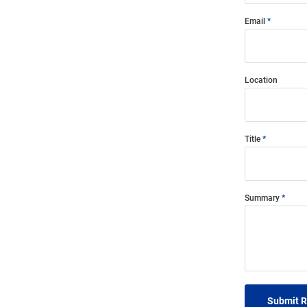
Email
Location
Title
Summary
Submit 