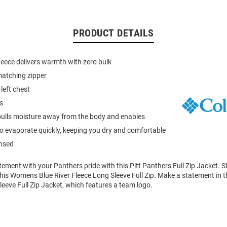
PRODUCT DETAILS
leece delivers warmth with zero bulk
 matching zipper
left chest
s
ulls moisture away from the body and enables
to evaporate quickly, keeping you dry and comfortable
ensed
tement with your Panthers pride with this Pitt Panthers Full Zip Jacket.
in this Womens Blue River Fleece Long Sleeve Full Zip. Make a statement in t
eve Full Zip Jacket, which features a team logo.