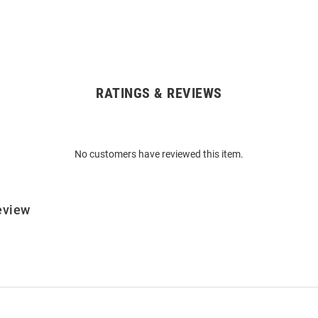
RATINGS & REVIEWS
No customers have reviewed this item.
eview