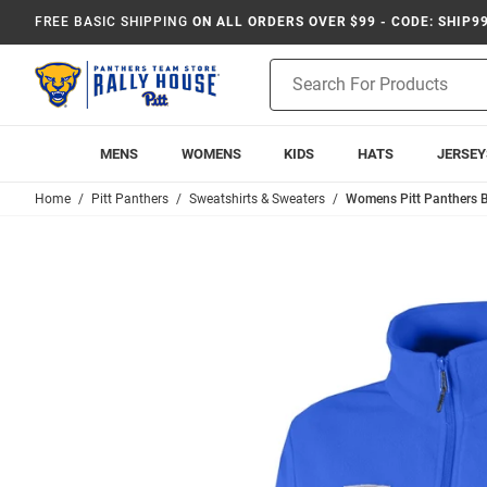
FREE BASIC SHIPPING
ON ALL ORDERS OVER $99 - CODE: SHIP9
Product
Search
MENS
WOMENS
KIDS
HATS
JERSEY
Home
Pitt Panthers
Sweatshirts & Sweaters
Womens Pitt Panthers Bl