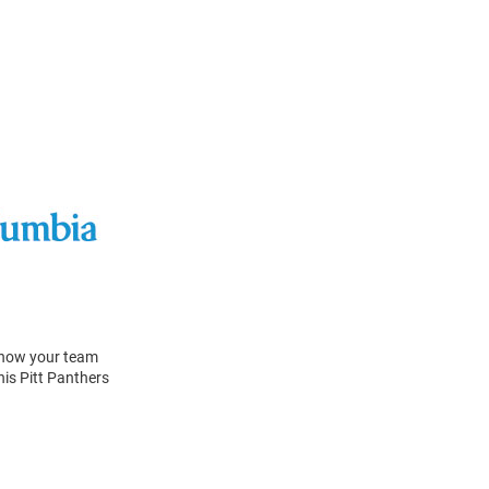
 Show your team
his Pitt Panthers