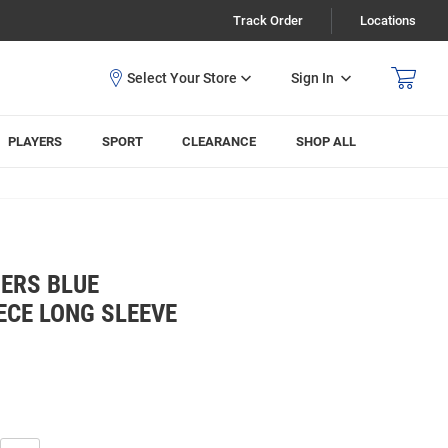
Track Order
Locations
Sign In
PLAYERS
SPORT
CLEARANCE
SHOP ALL
ERS BLUE
ECE LONG SLEEVE