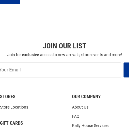
JOIN OUR LIST
Join for
exclusive
access to new arrivals, store events and more!
STORES
OUR COMPANY
Store Locations
About Us
FAQ
GIFT CARDS
Rally House Services