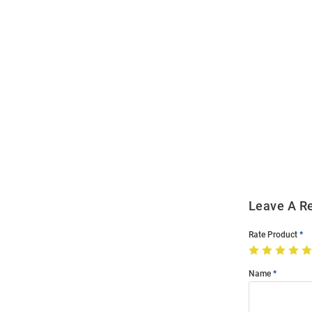
Open
Bulk
Order
Modal
Leave A R
Rate Product
Name