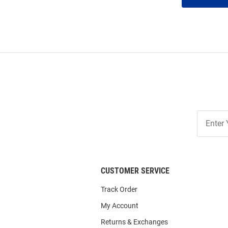
Join
Our
List
CUSTOMER SERVICE
Track Order
My Account
Returns & Exchanges