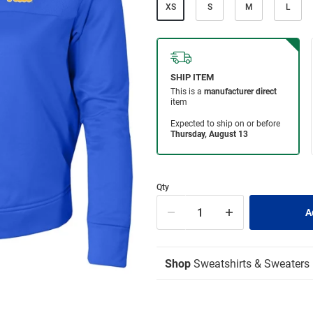
XS
S
M
L
Qty
Shop
Sweatshirts & Sweaters