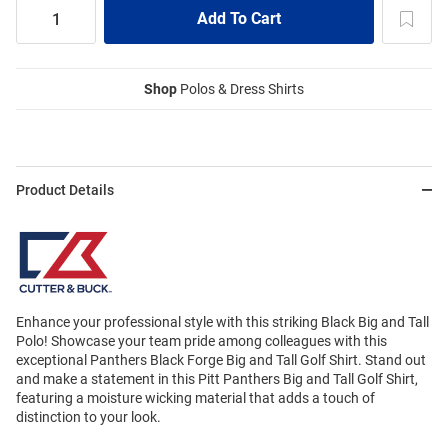
Shop
Polos & Dress Shirts
Product Details
Enhance your professional style with this striking Black Big and Tall
Polo! Showcase your team pride among colleagues with this
exceptional Panthers Black Forge Big and Tall Golf Shirt. Stand out
and make a statement in this Pitt Panthers Big and Tall Golf Shirt,
featuring a moisture wicking material that adds a touch of
distinction to your look.