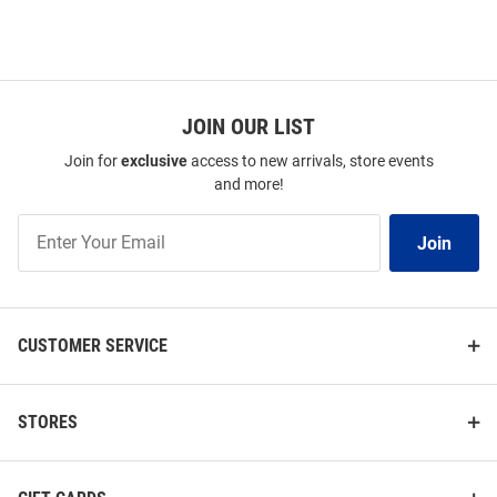
JOIN OUR LIST
Join for
exclusive
access to new arrivals, store events
and more!
Join
Join
Our
List
CUSTOMER SERVICE
STORES