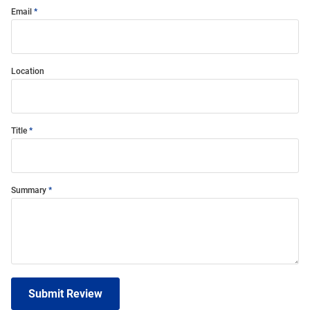
Email
Location
Title
Summary
Submit Review