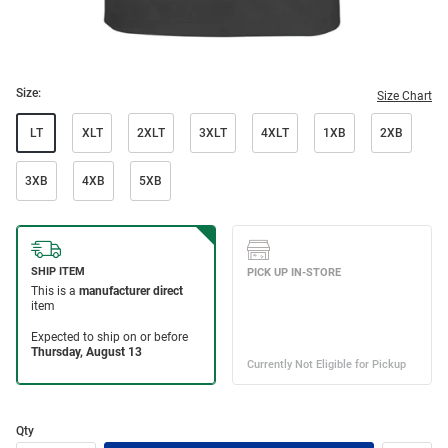
Size:
Size Chart
LT
XLT
2XLT
3XLT
4XLT
1XB
2XB
3XB
4XB
5XB
Qty