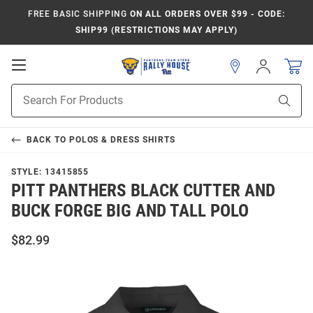
FREE BASIC SHIPPING
ON ALL ORDERS OVER $99 - CODE:
SHIP99 (RESTRICTIONS MAY APPLY)
Open
Sign
In
Mobile
Product
Navigation
Sear
Search
BACK TO
POLOS & DRESS SHIRTS
STYLE:
13415855
PITT PANTHERS BLACK CUTTER AND
BUCK FORGE BIG AND TALL POLO
$82.99