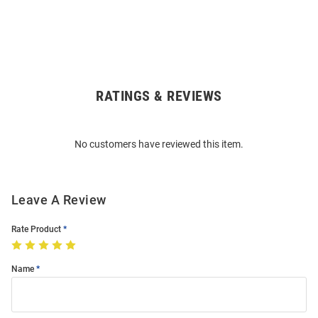
RATINGS & REVIEWS
Open
Bulk
Order
No customers have reviewed this item.
Modal
Leave A Review
Rate Product
Name