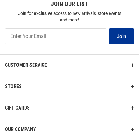
JOIN OUR LIST
Join for
exclusive
access to new arrivals, store events
and more!
Join
Join
Our
List
CUSTOMER SERVICE
STORES
GIFT CARDS
OUR COMPANY