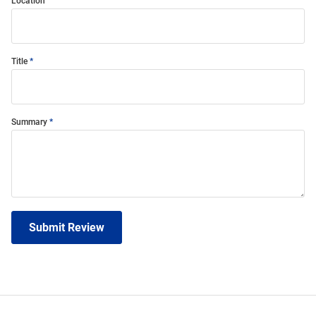
Location
Title
Summary
Submit Review