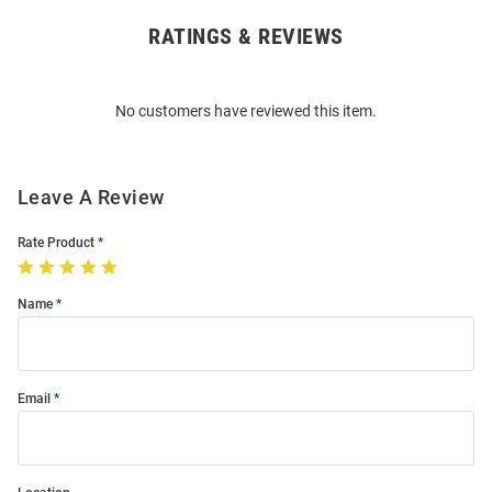
RATINGS & REVIEWS
Open
Bulk
Order
No customers have reviewed this item.
Modal
Leave A Review
Rate Product
Name
Email