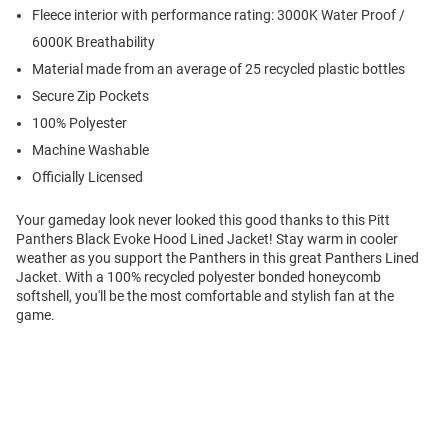
Fleece interior with performance rating: 3000K Water Proof /
6000K Breathability
Material made from an average of 25 recycled plastic bottles
Secure Zip Pockets
100% Polyester
Machine Washable
Officially Licensed
Your gameday look never looked this good thanks to this Pitt
Panthers Black Evoke Hood Lined Jacket! Stay warm in cooler
weather as you support the Panthers in this great Panthers Lined
Jacket. With a 100% recycled polyester bonded honeycomb
softshell, you'll be the most comfortable and stylish fan at the
game.