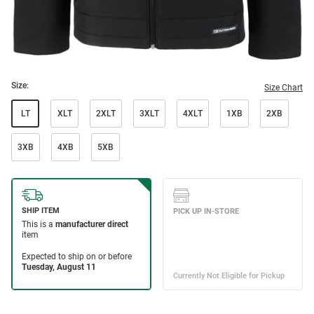
Size:
Size Chart
LT
XLT
2XLT
3XLT
4XLT
1XB
2XB
3XB
4XB
5XB