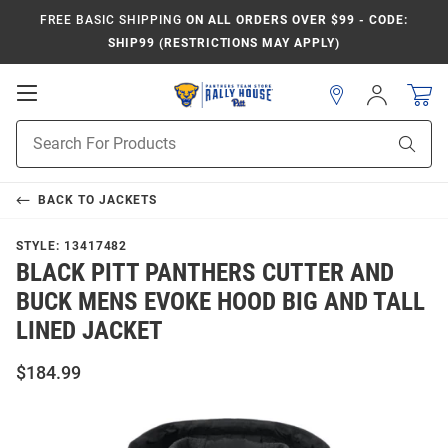
FREE BASIC SHIPPING
ON ALL ORDERS OVER $99 - CODE:
SHIP99 (RESTRICTIONS MAY APPLY)
Open
Sign
In
Mobile
Product
Navigation
Sear
Search
BACK TO
JACKETS
STYLE:
13417482
BLACK PITT PANTHERS CUTTER AND
BUCK MENS EVOKE HOOD BIG AND TALL
LINED JACKET
$184.99