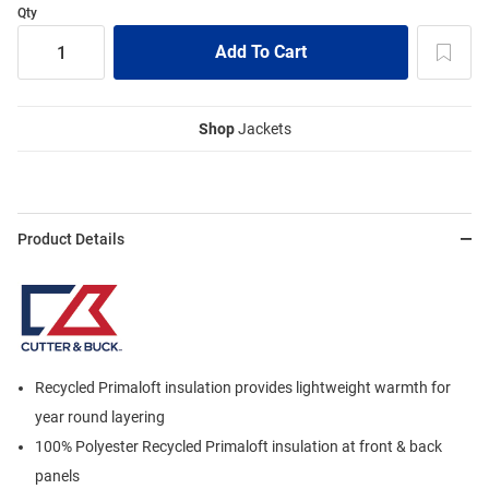
Qty
Shop
Jackets
Product Details
Recycled Primaloft insulation provides lightweight warmth for
year round layering
100% Polyester Recycled Primaloft insulation at front & back
panels