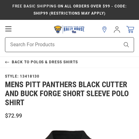
FREE BASIC SHIPPING
ON ALL ORDERS OVER $99 - CODE:
SHIP99 (RESTRICTIONS MAY APPLY)
Open
Sign
In
Mobile
Product
Navigation
Sear
Search
BACK TO
POLOS & DRESS SHIRTS
STYLE:
13418130
MENS PITT PANTHERS BLACK CUTTER
AND BUCK FORGE SHORT SLEEVE POLO
SHIRT
$72.99