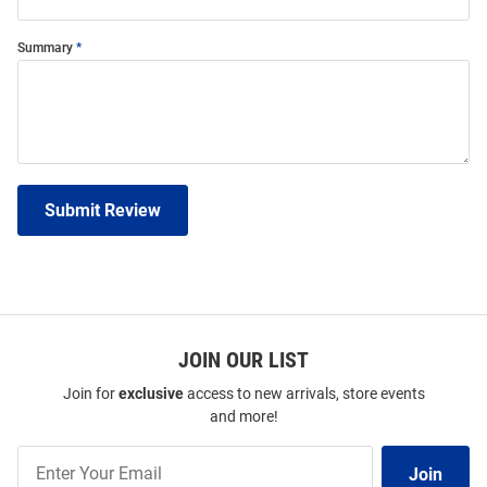
Summary
Submit Review
JOIN OUR LIST
Join for
exclusive
access to new arrivals, store events
and more!
Join
Join
Our