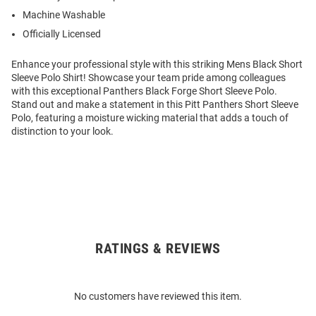
Machine Washable
Officially Licensed
Enhance your professional style with this striking Mens Black Short
Sleeve Polo Shirt! Showcase your team pride among colleagues
with this exceptional Panthers Black Forge Short Sleeve Polo.
Stand out and make a statement in this Pitt Panthers Short Sleeve
Polo, featuring a moisture wicking material that adds a touch of
distinction to your look.
RATINGS & REVIEWS
Open
Bulk
Order
No customers have reviewed this item.
Modal