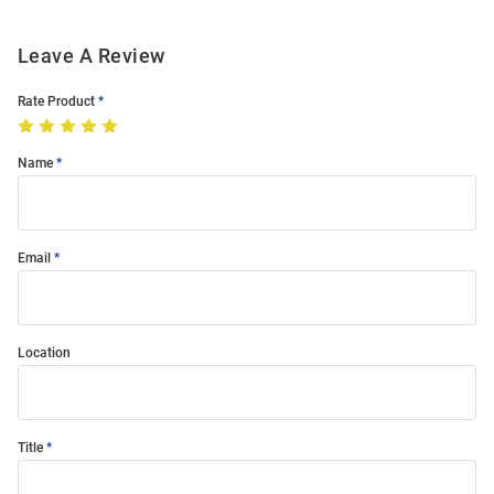
Leave A Review
Rate Product
Name
Email
Location
Title