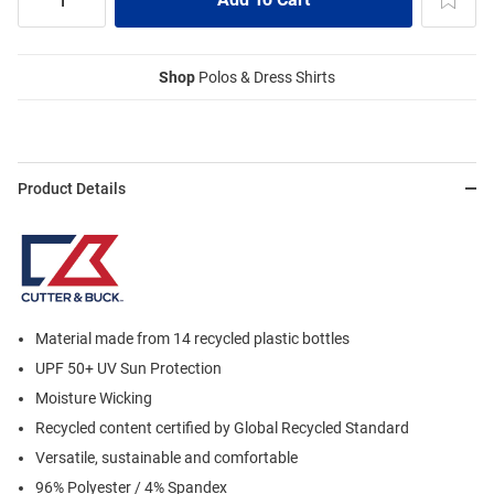
Shop
Polos & Dress Shirts
Product Details
Material made from 14 recycled plastic bottles
UPF 50+ UV Sun Protection
Moisture Wicking
Recycled content certified by Global Recycled Standard
Versatile, sustainable and comfortable
96% Polyester / 4% Spandex