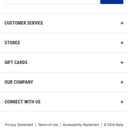
List
CUSTOMER SERVICE
STORES
GIFT CARDS
OUR COMPANY
CONNECT WITH US
Privacy Statement
|
Terms of Use
|
Accessibility Statement
|
© 2026 Rally