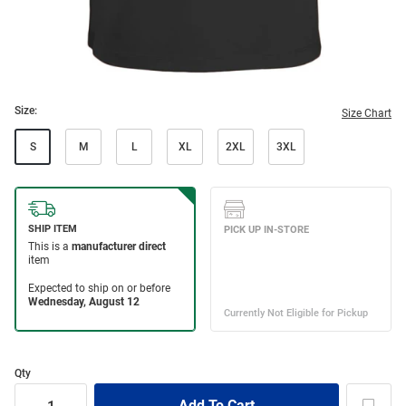
Size:
Size Chart
S
M
L
XL
2XL
3XL
Qty