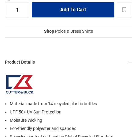
Shop
Polos & Dress Shirts
Product Details
Material made from 14 recycled plastic bottles
UPF 50+ UV Sun Protection
Moisture Wicking
Eco-friendly polyester and spandex
Recycled content certified by Global Recycled Standard