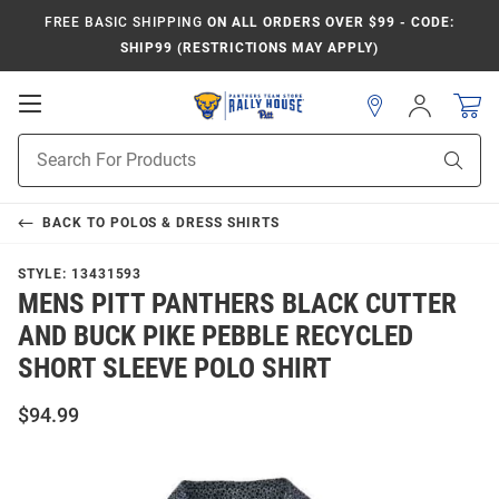
FREE BASIC SHIPPING
ON ALL ORDERS OVER $99 - CODE:
SHIP99 (RESTRICTIONS MAY APPLY)
Open
Sign
In
Mobile
Product
Navigation
Sear
Search
BACK TO
POLOS & DRESS SHIRTS
STYLE:
13431593
MENS PITT PANTHERS BLACK CUTTER
AND BUCK PIKE PEBBLE RECYCLED
SHORT SLEEVE POLO SHIRT
$94.99