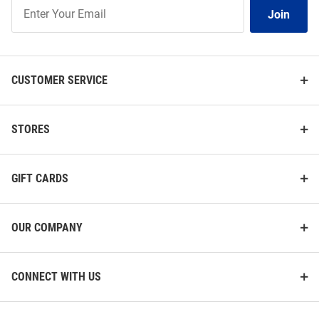
Join
Join
Our
List
CUSTOMER SERVICE
STORES
GIFT CARDS
OUR COMPANY
CONNECT WITH US