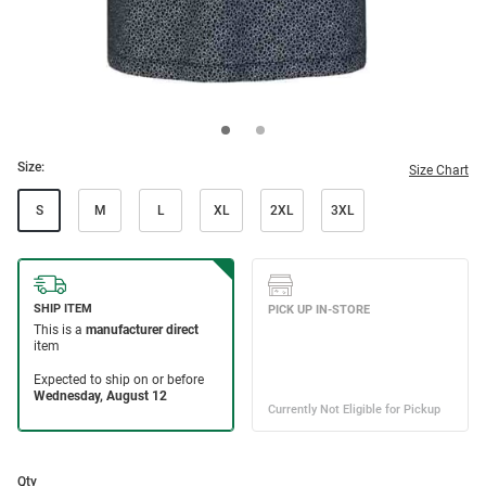
Size:
Size Chart
S
M
L
XL
2XL
3XL
Qty