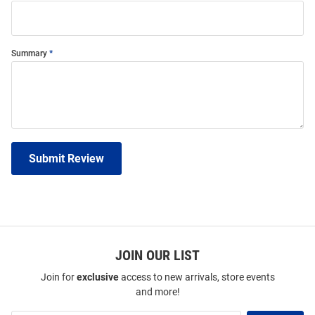
Summary
Submit Review
JOIN OUR LIST
Join for
exclusive
access to new arrivals, store events
and more!