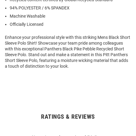
94% POLYESTER / 6% SPANDEX
Machine Washable
Officially Licensed
Enhance your professional style with this striking Mens Black Short
Sleeve Polo Shirt! Showcase your team pride among colleagues
with this exceptional Panthers Black Pike Pebble Recycled Short
Sleeve Polo. Stand out and make a statement in this Pitt Panthers
Short Sleeve Polo, featuring a moisture wicking material that adds
a touch of distinction to your look.
RATINGS & REVIEWS
Open
Bulk
Order