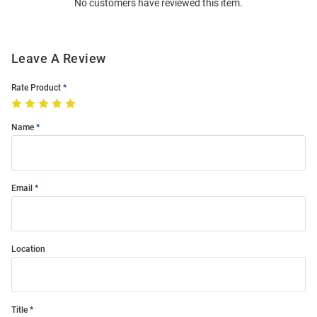
No customers have reviewed this item.
Modal
Leave A Review
Rate Product
Name
Email
Location
Title