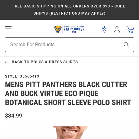
FREE BASIC SHIPPING
ON ALL ORDERS OVER $99 - CODE:
SHIP99 (RESTRICTIONS MAY APPLY)
Open
Sign
In
Mobile
Product
Navigation
Sear
Search
BACK TO
POLOS & DRESS SHIRTS
STYLE:
35565419
MENS PITT PANTHERS BLACK CUTTER
AND BUCK VIRTUE ECO PIQUE
BOTANICAL SHORT SLEEVE POLO SHIRT
$84.99