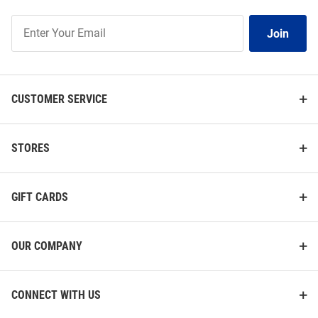
Join
Join
Our
List
CUSTOMER SERVICE
STORES
GIFT CARDS
OUR COMPANY
CONNECT WITH US