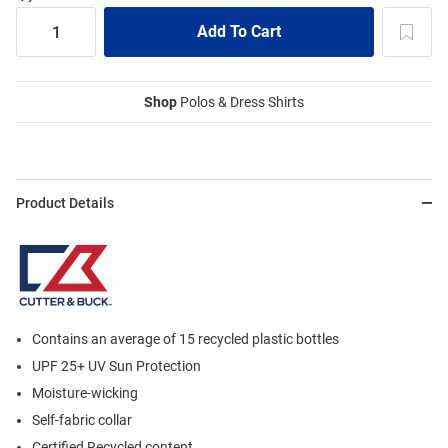
Shop
Polos & Dress Shirts
Product Details
Contains an average of 15 recycled plastic bottles
UPF 25+ UV Sun Protection
Moisture-wicking
Self-fabric collar
Certified Recycled content