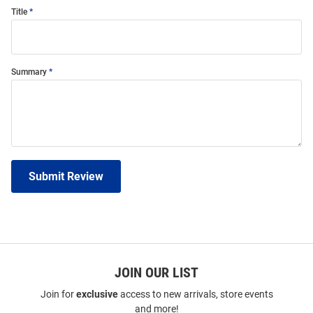
Title
Summary
Submit Review
JOIN OUR LIST
Join for
exclusive
access to new arrivals, store events
and more!