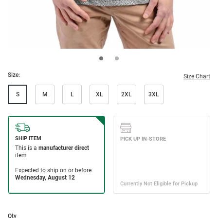
Size:
Size Chart
S
M
L
XL
2XL
3XL
Qty