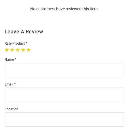
Order
No customers have reviewed this item.
Modal
Leave A Review
Rate Product
Name
Email
Location