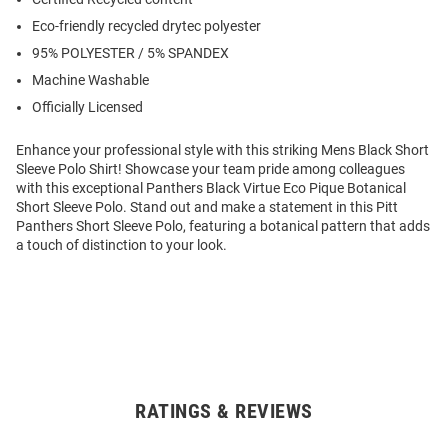
Eco-friendly recycled drytec polyester
95% POLYESTER / 5% SPANDEX
Machine Washable
Officially Licensed
Enhance your professional style with this striking Mens Black Short
Sleeve Polo Shirt! Showcase your team pride among colleagues
with this exceptional Panthers Black Virtue Eco Pique Botanical
Short Sleeve Polo. Stand out and make a statement in this Pitt
Panthers Short Sleeve Polo, featuring a botanical pattern that adds
a touch of distinction to your look.
RATINGS & REVIEWS
Open
Bulk