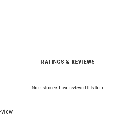
RATINGS & REVIEWS
No customers have reviewed this item.
eview