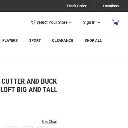
Track Order
Locations
Sign In
PLAYERS
SPORT
CLEARANCE
SHOP ALL
 CUTTER AND BUCK
LOFT BIG AND TALL
Size Chart