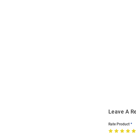
Open
Bulk
Order
Modal
Leave A R
Rate Product