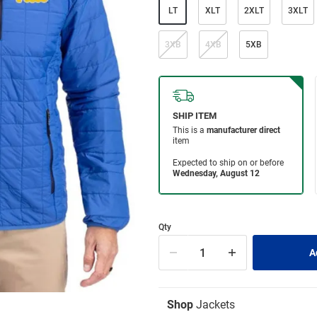
LT
XLT
2XLT
3XLT
3XB
4XB
5XB
Qty
Shop
Jackets