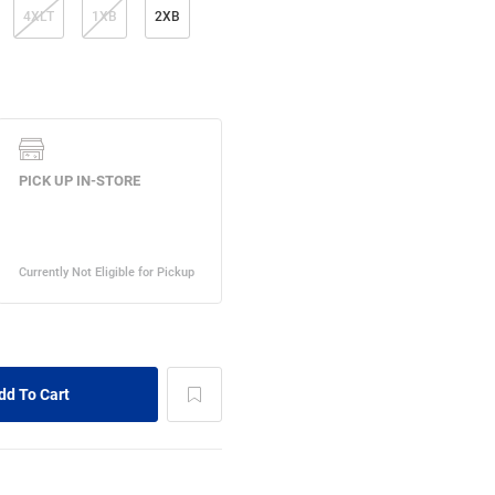
4XLT
1XB
2XB