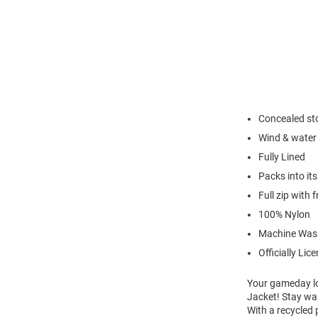
Concealed st
Wind & water 
Fully Lined
Packs into it
Full zip with 
100% Nylon
Machine Was
Officially Lic
Your gameday lo
Jacket! Stay wa
With a recycled 