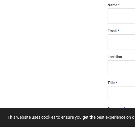
Name
Email
Location
Title
Summary
This website uses cookies to ensure you get the best experience on 