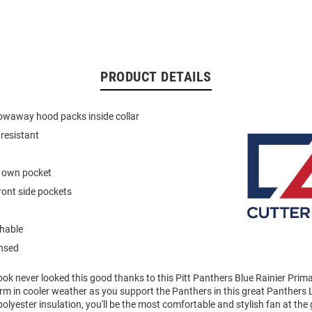
PRODUCT DETAILS
owaway hood packs inside collar
resistant
s own pocket
front side pockets
hable
ensed
ok never looked this good thanks to this Pitt Panthers Blue Rainier Prim
rm in cooler weather as you support the Panthers in this great Panthers 
polyester insulation, you'll be the most comfortable and stylish fan at the