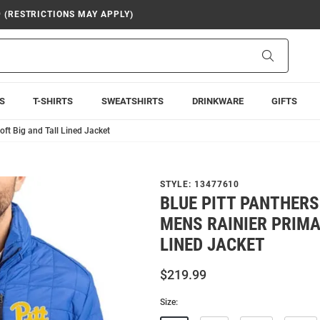
9 (RESTRICTIONS MAY APPLY)
Search
S
T-SHIRTS
SWEATSHIRTS
DRINKWARE
GIFTS
ft Big and Tall Lined Jacket
STYLE:
13477610
BLUE PITT PANTHERS
MENS RAINIER PRIMA
LINED JACKET
$219.99
Size: