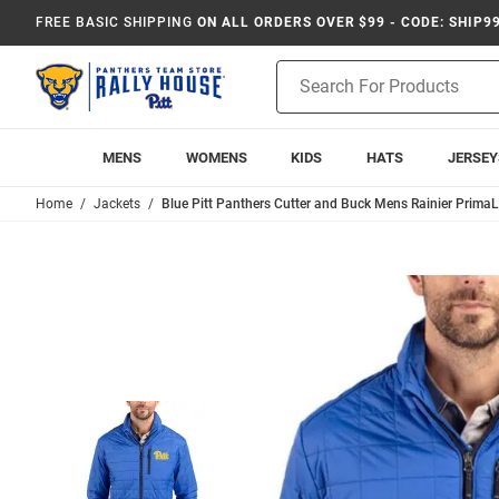
FREE BASIC SHIPPING
ON ALL ORDERS OVER $99 - CODE: SHIP9
Product
Search
MENS
WOMENS
KIDS
HATS
JERSEY
Home
Jackets
Blue Pitt Panthers Cutter and Buck Mens Rainier PrimaLo