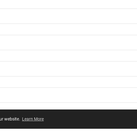
our website.
Learn More