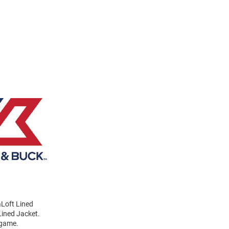
aLoft Lined
Lined Jacket.
 game.