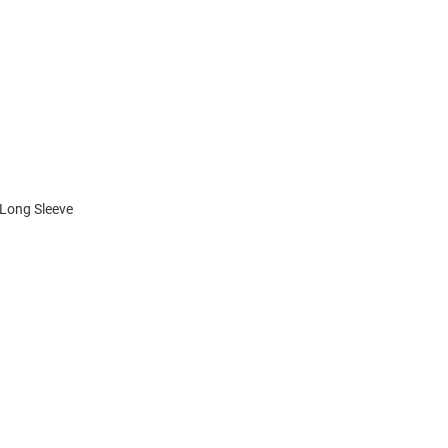
 Long Sleeve