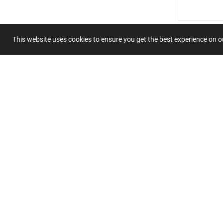
Title
This website uses cookies to ensure you get the best experience on 
Summary
Submit 