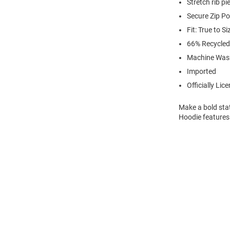
Stretch rib p
Secure Zip P
Fit: True to Si
66% Recycled
Machine Was
Imported
Officially Lic
Make a bold sta
Hoodie features 
Open