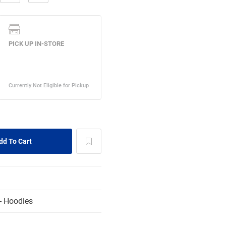
- Hoodies