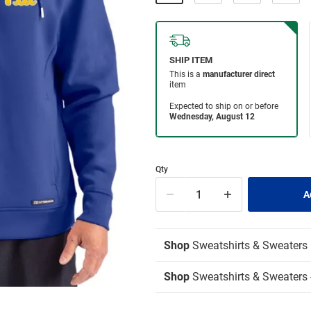
Qty
Shop
Sweatshirts & Sweaters
Shop
Sweatshirts & Sweaters 