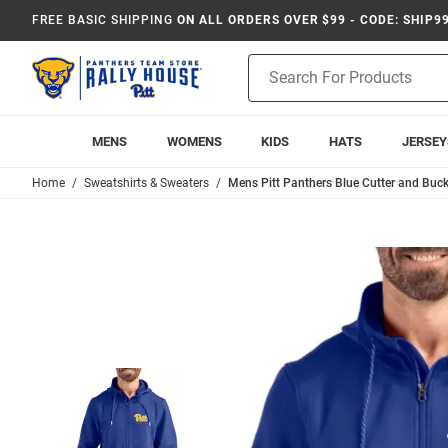
FREE BASIC SHIPPING
ON ALL ORDERS OVER $99 - CODE: SHIP9
Product
Search
MENS
WOMENS
KIDS
HATS
JERSEY
Home
Sweatshirts & Sweaters
Mens Pitt Panthers Blue Cutter and Bu