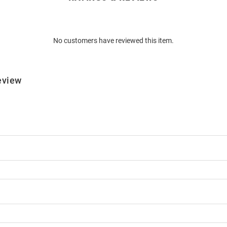
No customers have reviewed this item.
eview