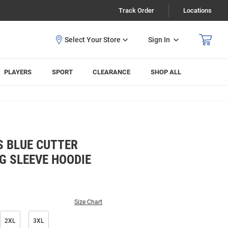
Track Order
Locations
Sign In
PLAYERS
SPORT
CLEARANCE
SHOP ALL
S BLUE CUTTER
G SLEEVE HOODIE
Size Chart
2XL
3XL