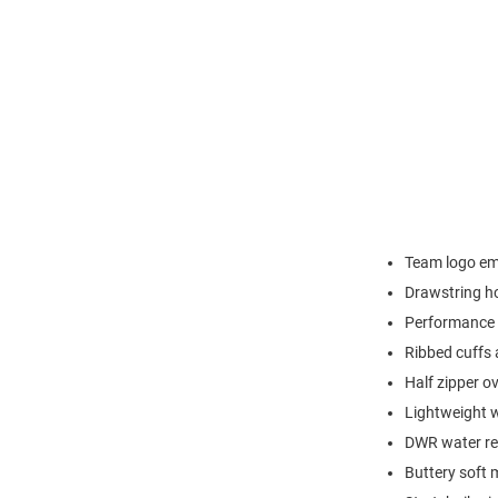
Team logo emb
Drawstring h
Performance 
Ribbed cuffs
Half zipper o
Lightweight w
DWR water res
Buttery soft 