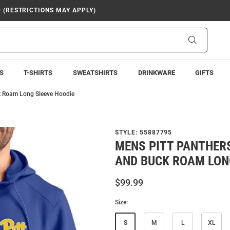
9 (RESTRICTIONS MAY APPLY)
Search
S
T-SHIRTS
SWEATSHIRTS
DRINKWARE
GIFTS
ck Roam Long Sleeve Hoodie
STYLE:
55887795
MENS PITT PANTHER
AND BUCK ROAM LON
$99.99
Size:
S
M
L
XL