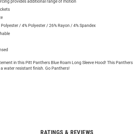
iercing provides additional range of motion
ockets
ze
 Polyester / 4% Polyester / 26% Rayon / 4% Spandex
hable
ensed
tement in this Pitt Panthers Blue Roam Long Sleeve Hood! This Panthers
a water resistant finish. Go Panthers!
RATINGS & REVIEWS