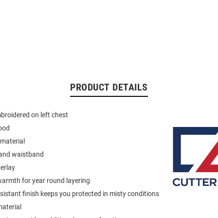
PRODUCT DETAILS
roidered on left chest
ood
material
 and waistband
verlay
armth for year round layering
istant finish keeps you protected in misty conditions
material