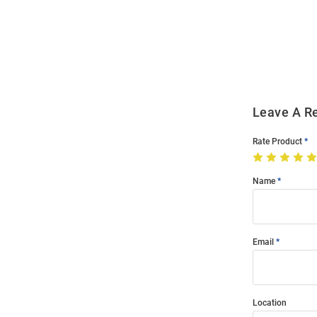
Bulk
Order
Modal
Leave A R
Rate Product
Name
Email
Location