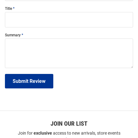
Title
Summary
Submit Review
JOIN OUR LIST
Join for
exclusive
access to new arrivals, store events