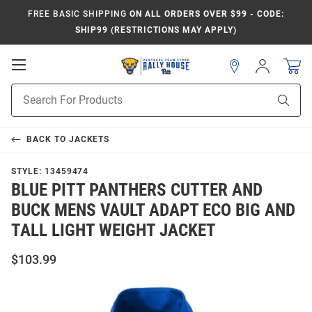
FREE BASIC SHIPPING
ON ALL ORDERS OVER $99 - CODE:
SHIP99 (RESTRICTIONS MAY APPLY)
Open
Sign
In
Mobile
Product
Navigation
Sear
Search
BACK TO
JACKETS
STYLE:
13459474
BLUE PITT PANTHERS CUTTER AND
BUCK MENS VAULT ADAPT ECO BIG AND
TALL LIGHT WEIGHT JACKET
$103.99