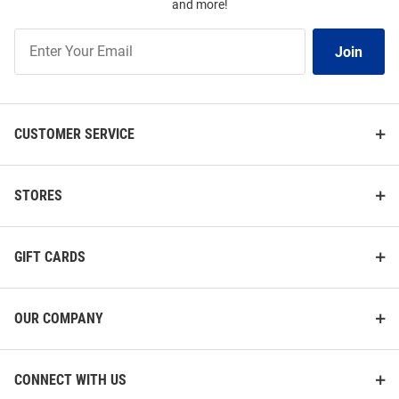
and more!
Join
Join
Our
List
CUSTOMER SERVICE
STORES
GIFT CARDS
OUR COMPANY
CONNECT WITH US