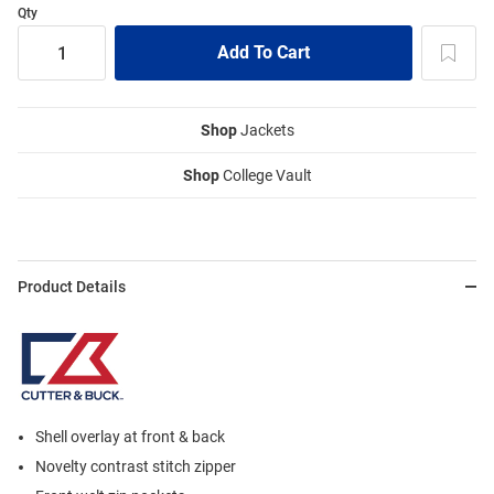
Qty
Shop
Jackets
Shop
College Vault
Product Details
Shell overlay at front & back
Novelty contrast stitch zipper