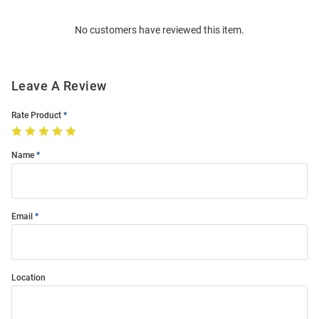
Order
No customers have reviewed this item.
Modal
Leave A Review
Rate Product
Name
Email
Location