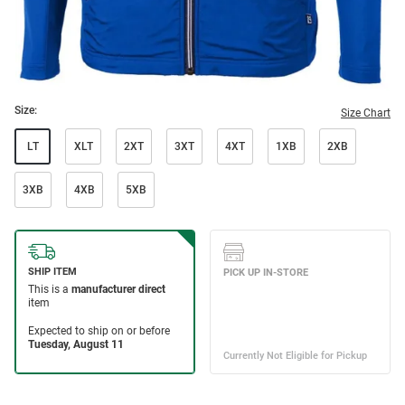
Size:
Size Chart
LT
XLT
2XT
3XT
4XT
1XB
2XB
3XB
4XB
5XB