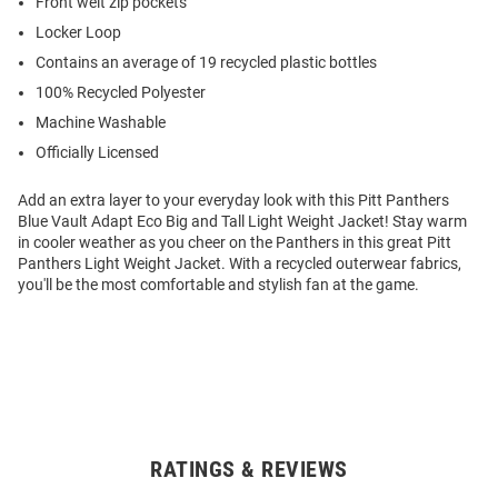
Front welt zip pockets
Locker Loop
Contains an average of 19 recycled plastic bottles
100% Recycled Polyester
Machine Washable
Officially Licensed
Add an extra layer to your everyday look with this Pitt Panthers
Blue Vault Adapt Eco Big and Tall Light Weight Jacket! Stay warm
in cooler weather as you cheer on the Panthers in this great Pitt
Panthers Light Weight Jacket. With a recycled outerwear fabrics,
you'll be the most comfortable and stylish fan at the game.
RATINGS & REVIEWS
Open
Bulk