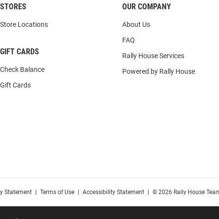
STORES
OUR COMPANY
Store Locations
About Us
FAQ
GIFT CARDS
Rally House Services
Check Balance
Powered by Rally House
Gift Cards
cy Statement
|
Terms of Use
|
Accessibility Statement
|
© 2026 Rally House Team