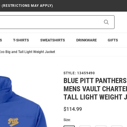
9 (RESTRICTIONS MAY APPLY)
Search
S
T-SHIRTS
SWEATSHIRTS
DRINKWARE
GIFTS
Eco Big and Tall Light Weight Jacket
STYLE:
13459490
BLUE PITT PANTHERS
MENS VAULT CHARTER
TALL LIGHT WEIGHT 
$114.99
Size: