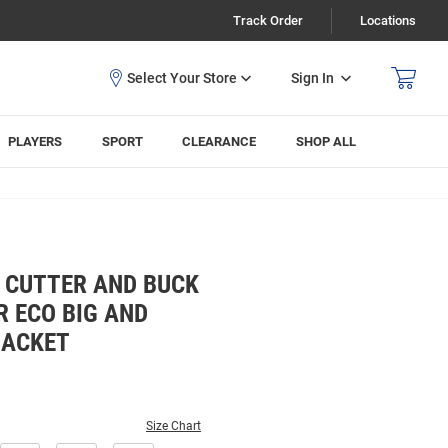
Track Order
Locations
Sign In
PLAYERS
SPORT
CLEARANCE
SHOP ALL
 CUTTER AND BUCK
 ECO BIG AND
JACKET
Size Chart