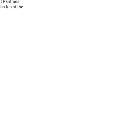
tt Panthers
ish fan at the