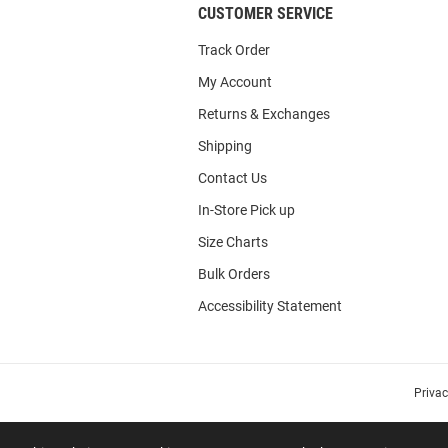
CUSTOMER SERVICE
Track Order
My Account
Returns & Exchanges
Shipping
Contact Us
In-Store Pick up
Size Charts
Bulk Orders
Accessibility Statement
Priva