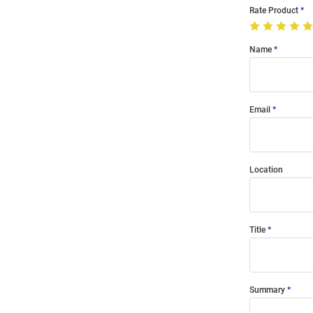
Rate Product
Name
Email
Location
Title
Summary