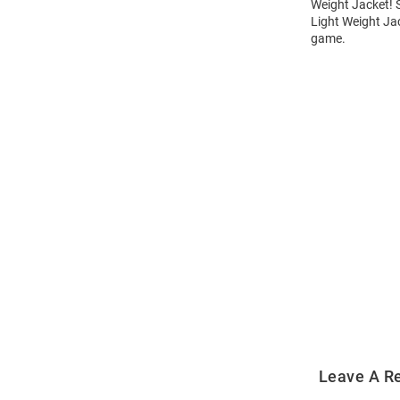
Weight Jacket! S
Light Weight Jac
game.
Open
Bulk
Order
Modal
Leave A R