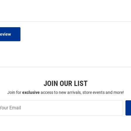
Review
JOIN OUR LIST
Join for
exclusive
access to new arrivals, store events and more!