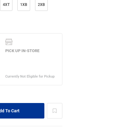
4XT
1XB
2XB