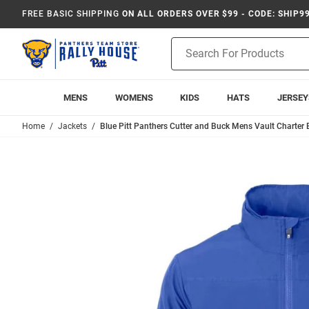
FREE BASIC SHIPPING
ON ALL ORDERS OVER $99 - CODE: SHIP9
Product
Search
MENS
WOMENS
KIDS
HATS
JERSEY
Home
Jackets
Blue Pitt Panthers Cutter and Buck Mens Vault Charter 