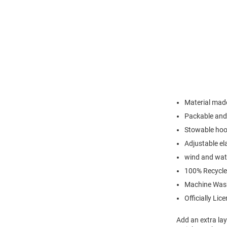
Material made
Packable and 
Stowable hood
Adjustable el
wind and wate
100% Recycle
Machine Was
Officially Lic
Add an extra lay