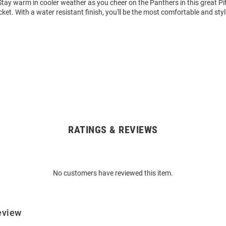
tay warm in cooler weather as you cheer on the Panthers in this great Pi
ket. With a water resistant finish, you'll be the most comfortable and styl
RATINGS & REVIEWS
No customers have reviewed this item.
eview