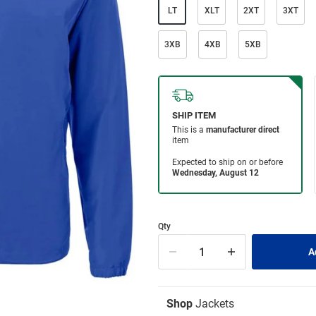
LT
XLT
2XT
3XT
3XB
4XB
5XB
Qty
Shop
Jackets