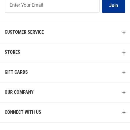
Join
Join
Our
List
CUSTOMER SERVICE
STORES
GIFT CARDS
OUR COMPANY
CONNECT WITH US