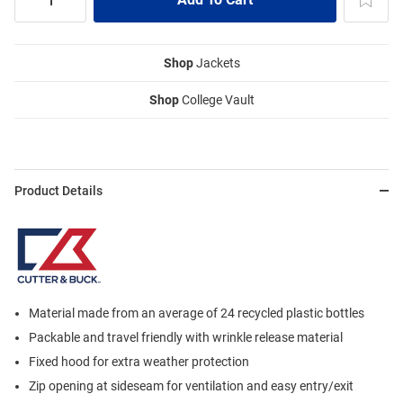
Shop
Jackets
Shop
College Vault
Product Details
Material made from an average of 24 recycled plastic bottles
Packable and travel friendly with wrinkle release material
Fixed hood for extra weather protection
Zip opening at sideseam for ventilation and easy entry/exit