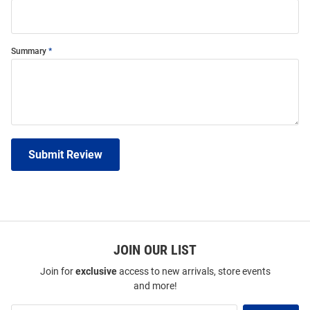
Summary
Submit Review
JOIN OUR LIST
Join for
exclusive
access to new arrivals, store events
and more!