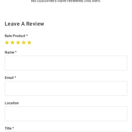
No customers have reviewed this item.
Modal
Leave A Review
Rate Product
Name
Email
Location
Title