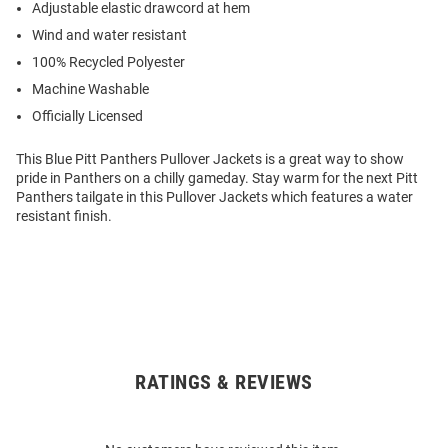
Adjustable elastic drawcord at hem
Wind and water resistant
100% Recycled Polyester
Machine Washable
Officially Licensed
This Blue Pitt Panthers Pullover Jackets is a great way to show
pride in Panthers on a chilly gameday. Stay warm for the next Pitt
Panthers tailgate in this Pullover Jackets which features a water
resistant finish.
RATINGS & REVIEWS
Open
Bulk
Order