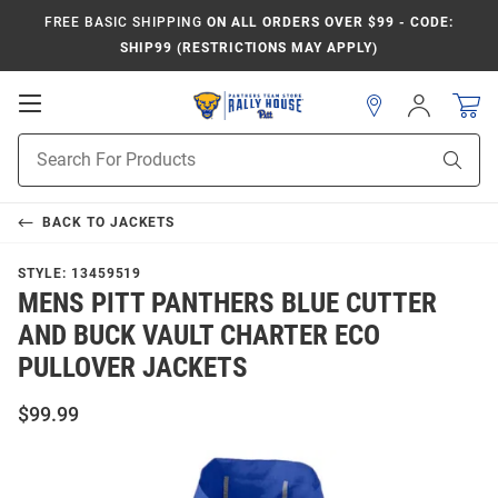
FREE BASIC SHIPPING
ON ALL ORDERS OVER $99 - CODE:
SHIP99 (RESTRICTIONS MAY APPLY)
Open
Sign
In
Mobile
Product
Navigation
Sear
Search
BACK TO
JACKETS
STYLE:
13459519
MENS PITT PANTHERS BLUE CUTTER
AND BUCK VAULT CHARTER ECO
PULLOVER JACKETS
$99.99