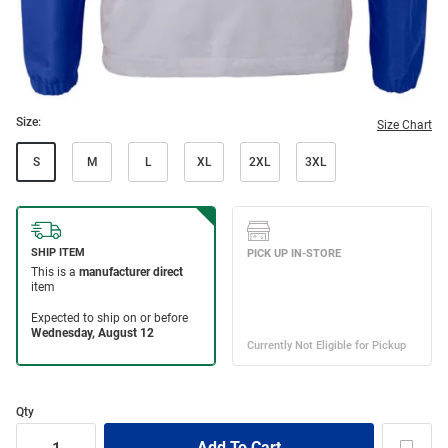
Size:
Size Chart
S
M
L
XL
2XL
3XL
Qty