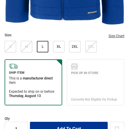
Size:
Size Chart
S
M
L
XL
2XL
3XL
Qty