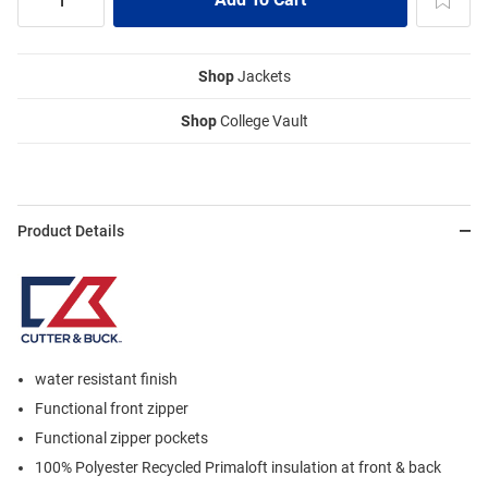
Shop
Jackets
Shop
College Vault
Product Details
water resistant finish
Functional front zipper
Functional zipper pockets
100% Polyester Recycled Primaloft insulation at front & back