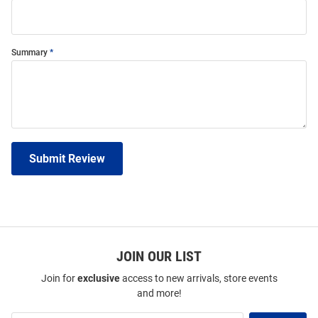
Summary
Submit Review
JOIN OUR LIST
Join for
exclusive
access to new arrivals, store events
and more!