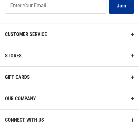
Join
Join
Our
List
CUSTOMER SERVICE
STORES
GIFT CARDS
OUR COMPANY
CONNECT WITH US