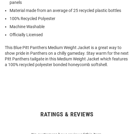
panels
Material made from an average of 25 recycled plastic bottles
100% Recycled Polyester
Machine Washable
Officially Licensed
This Blue Pitt Panthers Medium Weight Jacket is a great way to
show pride in Panthers on a chilly gameday. Stay warm for the next
Pitt Panthers tailgate in this Medium Weight Jacket which features
a 100% recycled polyester bonded honeycomb softshell.
RATINGS & REVIEWS
Open
Bulk
Order