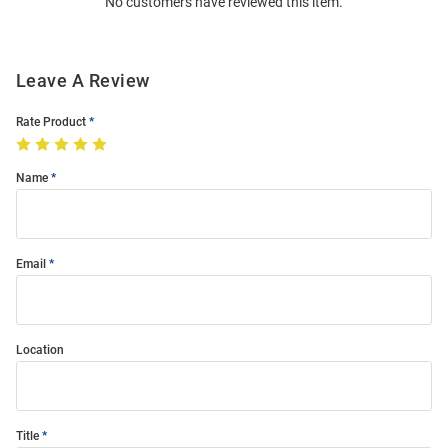
No customers have reviewed this item.
Modal
Leave A Review
Rate Product
Name
Email
Location
Title