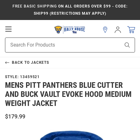
FREE BASIC SHIPPING
ON ALL ORDERS OVER $99 - CODE:
SHIP99 (RESTRICTIONS MAY APPLY)
Open
Sign
In
Mobile
Product
Navigation
Sear
Search
BACK TO
JACKETS
STYLE:
13459521
MENS PITT PANTHERS BLUE CUTTER
AND BUCK VAULT EVOKE HOOD MEDIUM
WEIGHT JACKET
$179.99