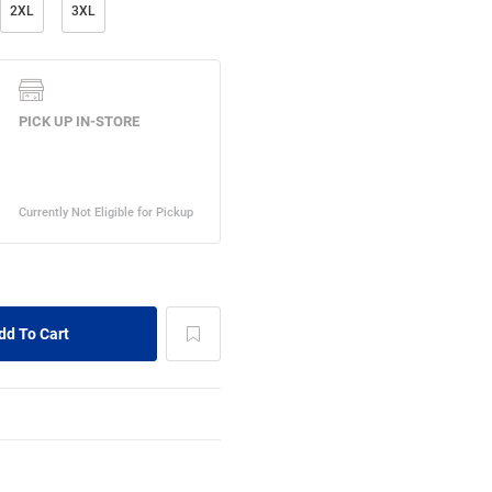
2XL
3XL