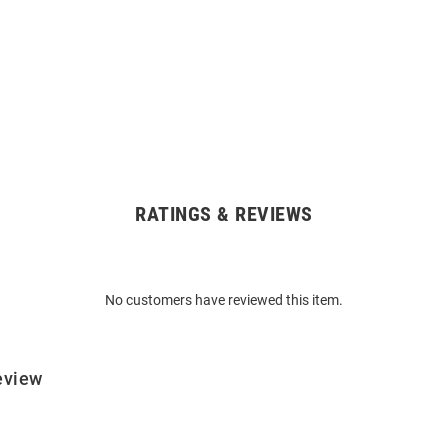
RATINGS & REVIEWS
No customers have reviewed this item.
eview