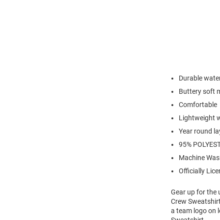
Durable water 
Buttery soft 
Comfortable
Lightweight 
Year round la
95% POLYEST
Machine Was
Officially Lic
Gear up for the
Crew Sweatshirt
a team logo on 
Sweatshirt.