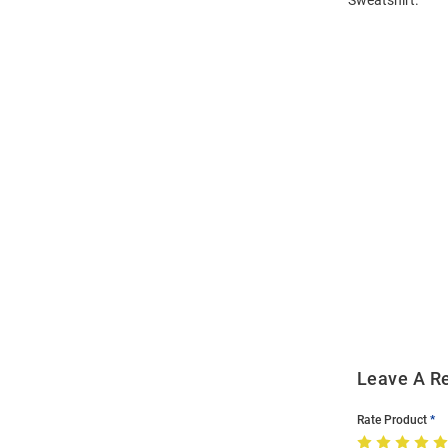
Open
Bulk
Order
Modal
Leave A R
Rate Product