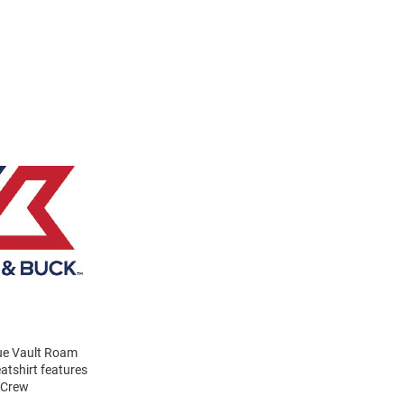
lue Vault Roam
atshirt features
 Crew