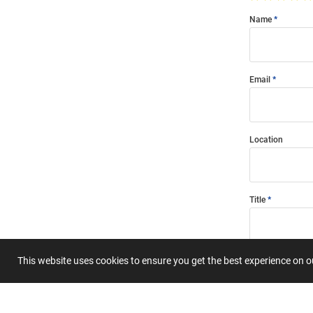
Name
Email
Location
Title
Summary
This website uses cookies to ensure you get the best experience on 