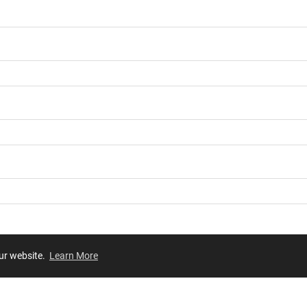
our website.
Learn More