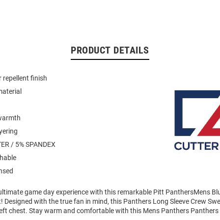
PRODUCT DETAILS
repellent finish
material
warmth
yering
ER / 5% SPANDEX
hable
ensed
 ultimate game day experience with this remarkable Pitt PanthersMens B
! Designed with the true fan in mind, this Panthers Long Sleeve Crew Swe
left chest. Stay warm and comfortable with this Mens Panthers Panthers