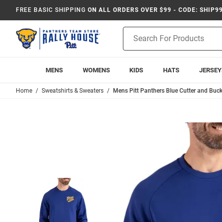
FREE BASIC SHIPPING
ON ALL ORDERS OVER $99 - CODE: SHIP9
Product
Search
MENS
WOMENS
KIDS
HATS
JERSEY
Home
Sweatshirts & Sweaters
Mens Pitt Panthers Blue Cutter and Buc