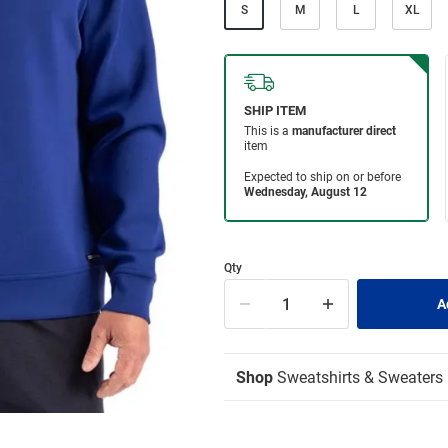
S
M
L
XL
Qty
Shop
Sweatshirts & Sweaters