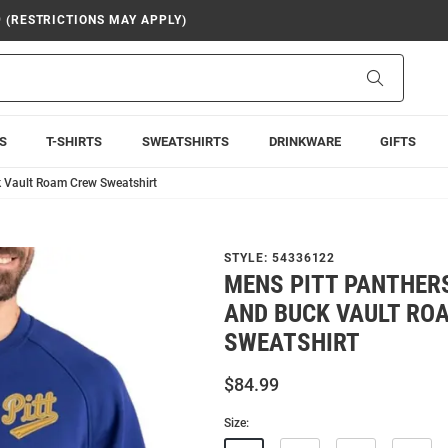
9 (RESTRICTIONS MAY APPLY)
Search
S
T-SHIRTS
SWEATSHIRTS
DRINKWARE
GIFTS
k Vault Roam Crew Sweatshirt
STYLE:
54336122
MENS PITT PANTHER
AND BUCK VAULT RO
SWEATSHIRT
$84.99
Size: