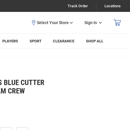
Track Order
Locations
Sign In
PLAYERS
SPORT
CLEARANCE
SHOP ALL
S BLUE CUTTER
AM CREW