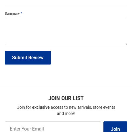
Summary
Submit Review
JOIN OUR LIST
Join for
exclusive
access to new arrivals, store events
and more!
Join
Join
Our