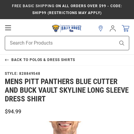
FREE BASIC SHIPPING
ON ALL ORDERS OVER $99 - CODE:
SHIP99 (RESTRICTIONS MAY APPLY)
Open
Sign
In
Mobile
Product
Navigation
Sear
Search
BACK TO
POLOS & DRESS SHIRTS
STYLE:
828849548
MENS PITT PANTHERS BLUE CUTTER
AND BUCK VAULT SKYLINE LONG SLEEVE
DRESS SHIRT
$94.99