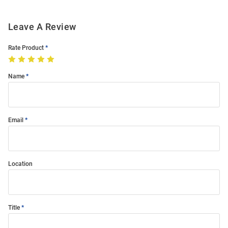
Leave A Review
Rate Product
Name
Email
Location
Title