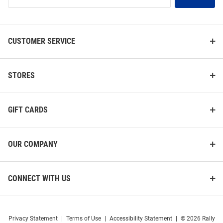
List
CUSTOMER SERVICE
STORES
GIFT CARDS
OUR COMPANY
CONNECT WITH US
Privacy Statement
|
Terms of Use
|
Accessibility Statement
|
© 2026 Rally