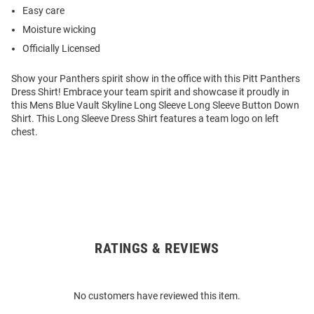
Easy care
Moisture wicking
Officially Licensed
Show your Panthers spirit show in the office with this Pitt Panthers
Dress Shirt! Embrace your team spirit and showcase it proudly in
this Mens Blue Vault Skyline Long Sleeve Long Sleeve Button Down
Shirt. This Long Sleeve Dress Shirt features a team logo on left
chest.
RATINGS & REVIEWS
Open
Bulk
Order
No customers have reviewed this item.
Modal