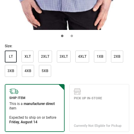
Size:
LT
XLT
2XLT
3XLT
4XLT
1XB
2XB
3XB
4XB
5XB