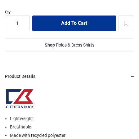
Qty
Shop
Polos & Dress Shirts
Product Details
Lightweight
Breathable
Made with recycled polyester