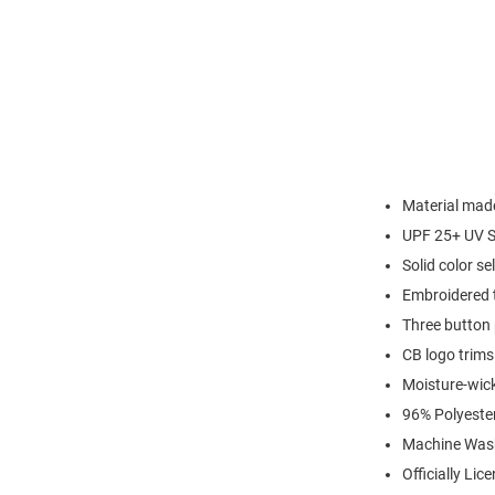
Material made
UPF 25+ UV S
Solid color sel
Embroidered t
Three button 
CB logo trims
Moisture-wic
96% Polyeste
Machine Was
Officially Lic