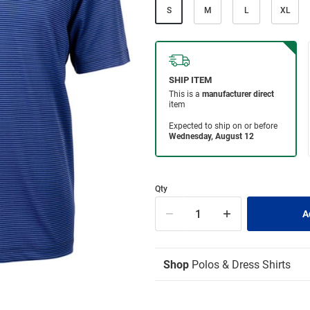
S
M
L
XL
Qty
Shop
Polos & Dress Shirts