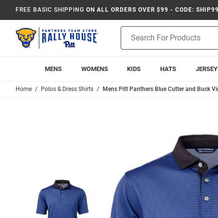
FREE BASIC SHIPPING
ON ALL ORDERS OVER $99 - CODE: SHIP9
Product
Search
MENS
WOMENS
KIDS
HATS
JERSEY
Home
Polos & Dress Shirts
Mens Pitt Panthers Blue Cutter and Buck Vir