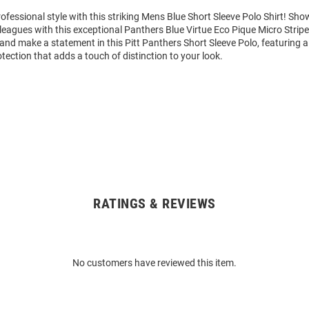
fessional style with this striking Mens Blue Short Sleeve Polo Shirt! S
eagues with this exceptional Panthers Blue Virtue Eco Pique Micro Stripe
and make a statement in this Pitt Panthers Short Sleeve Polo, featuring a 
ection that adds a touch of distinction to your look.
RATINGS & REVIEWS
No customers have reviewed this item.