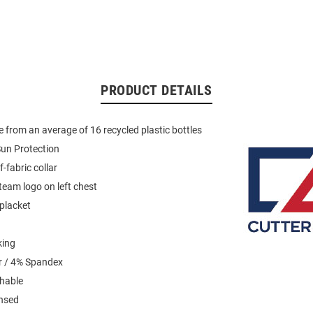
PRODUCT DETAILS
 from an average of 16 recycled plastic bottles
un Protection
f-fabric collar
eam logo on left chest
placket
king
r / 4% Spandex
hable
ensed