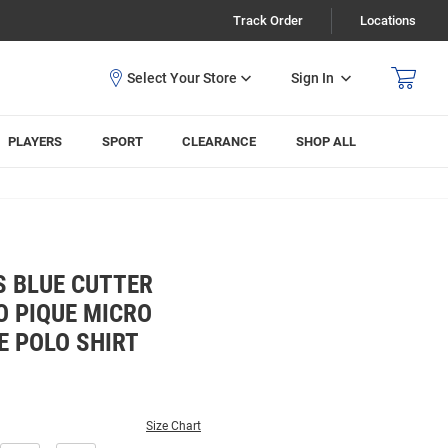
Track Order
Locations
Sign In
PLAYERS
SPORT
CLEARANCE
SHOP ALL
S BLUE CUTTER
O PIQUE MICRO
E POLO SHIRT
Size Chart