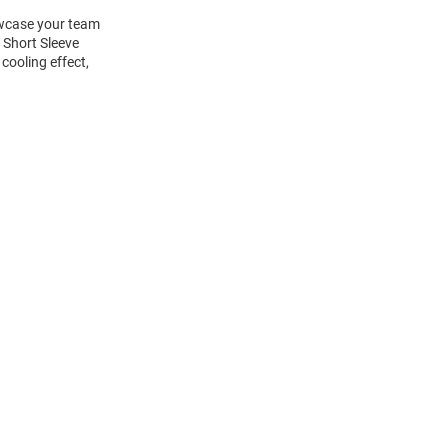
howcase your team
 Short Sleeve
cooling effect,