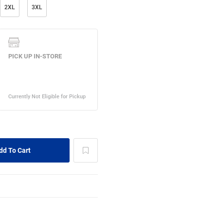
2XL
3XL