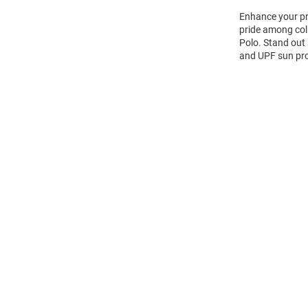
Enhance your pro
pride among coll
Polo. Stand out 
and UPF sun prot
Open
Bulk
Order
Modal