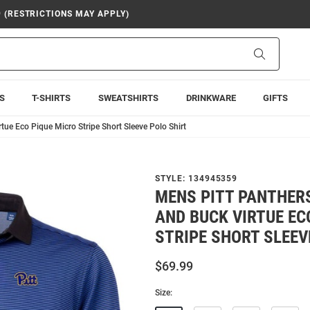
9 (RESTRICTIONS MAY APPLY)
Search
S
T-SHIRTS
SWEATSHIRTS
DRINKWARE
GIFTS
tue Eco Pique Micro Stripe Short Sleeve Polo Shirt
STYLE:
134945359
MENS PITT PANTHER
AND BUCK VIRTUE EC
STRIPE SHORT SLEEV
$69.99
Size: