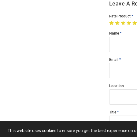
Leave A R
Rate Product
Name
Email
Location
Title
This website uses cookies to ensure you get the best experience on 