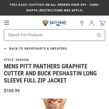
FREE BASIC SHIPPING
ON ALL ORDERS OVER $99 - CODE:
SHIP99 (RESTRICTIONS MAY APPLY)
Open
Sign
In
Mobile
Product
Navigation
Sear
Search
BACK TO
SWEATSHIRTS & SWEATERS
STYLE:
3806026
MENS PITT PANTHERS GRAPHITE
CUTTER AND BUCK PESHASTIN LONG
SLEEVE FULL ZIP JACKET
$109.99