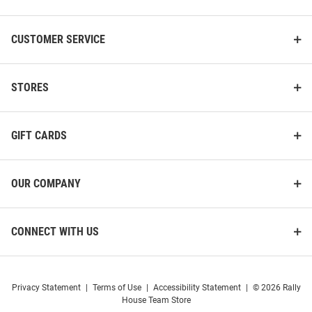
CUSTOMER SERVICE
STORES
GIFT CARDS
OUR COMPANY
CONNECT WITH US
Privacy Statement
|
Terms of Use
|
Accessibility Statement
|
© 2026 Rally
House Team Store