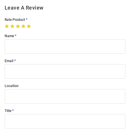
Leave A Review
Rate Product
Name
Email
Location
Title