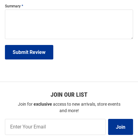
Summary
Submit Review
JOIN OUR LIST
Join for
exclusive
access to new arrivals, store events
and more!
Join
Join
Our
List