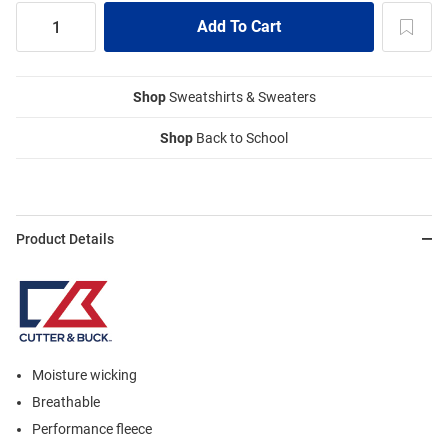
Shop
Sweatshirts & Sweaters
Shop
Back to School
Product Details
Moisture wicking
Breathable
Performance fleece