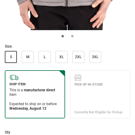
Size:
S
M
L
XL
2XL
3XL
Qty