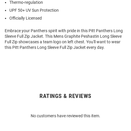
Thermo-regulation
UPF 50+ UV Sun Protection
Officially Licensed
Embrace your Panthers spirit with pride in this Pitt Panthers Long
Sleeve Full Zip Jacket. This Mens Graphite Peshastin Long Sleeve
Full Zip showcases a team logo on left chest. You'll want to wear
this Pitt Panthers Long Sleeve Full Zip Jacket every day.
RATINGS & REVIEWS
Open
Bulk
Order
No customers have reviewed this item.
Modal