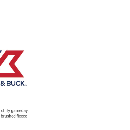
a chilly gameday.
a brushed fleece