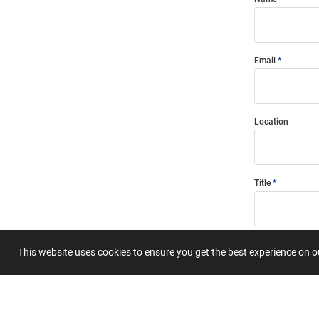
Email
Location
Title
Summary
This website uses cookies to ensure you get the best experience on 