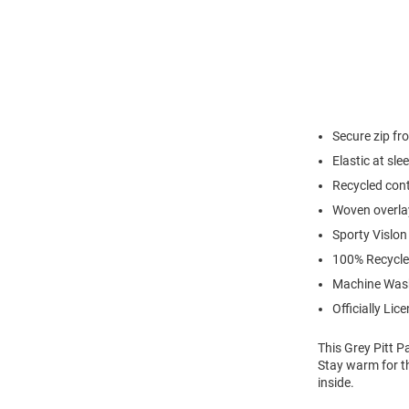
Secure zip fr
Elastic at sl
Recycled cont
Woven overlay
Sporty Vislon
100% Recycle
Machine Was
Officially Lic
This Grey Pitt P
Stay warm for th
inside.