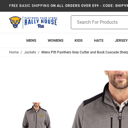
FREE BASIC SHIPPING
ON ALL ORDERS OVER $99 - CODE: SHIP9
Product
Search
MENS
WOMENS
KIDS
HATS
JERSEY
Home
Jackets
Mens Pitt Panthers Grey Cutter and Buck Cascade Sherp