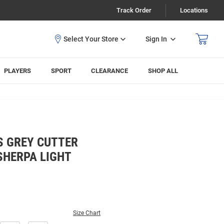
Track Order
Locations
Sign In
PLAYERS
SPORT
CLEARANCE
SHOP ALL
S GREY CUTTER
SHERPA LIGHT
Size Chart