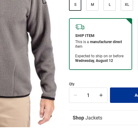
S
M
L
XL
Qty
Shop
Jackets