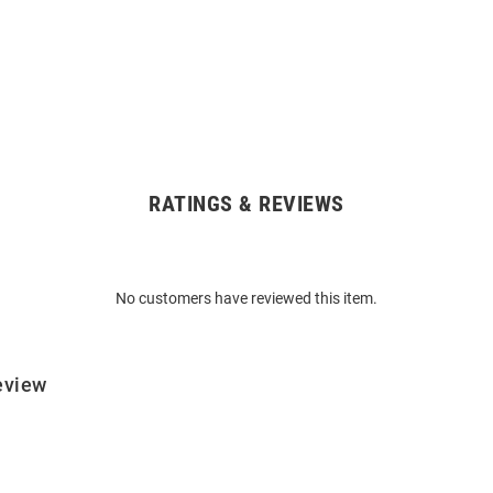
RATINGS & REVIEWS
No customers have reviewed this item.
eview