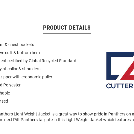
PRODUCT DETAILS
ont & chest pockets
eeve cuff & bottom hem
ent certified by Global Recycled Standard
 at collar & shoulders
 zipper with ergonomic puller
d Polyester
hable
ensed
anthers Light Weight Jacket is a great way to show pride in Panthers on 
e next Pitt Panthers tailgate in this Light Weight Jacket which features 