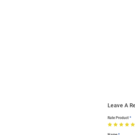
Open
Bulk
Order
Modal
Leave A R
Rate Product
Name