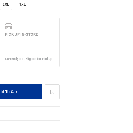
2XL
3XL