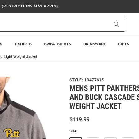
9 (RESTRICTIONS MAY APPLY)
Search
S
T-SHIRTS
SWEATSHIRTS
DRINKWARE
GIFTS
a Light Weight Jacket
STYLE:
13477615
MENS PITT PANTHER
AND BUCK CASCADE 
WEIGHT JACKET
$119.99
Size: