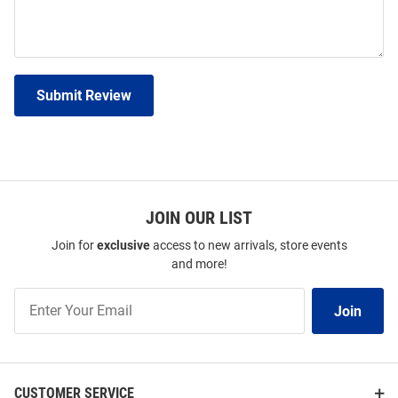
Submit Review
JOIN OUR LIST
Join for
exclusive
access to new arrivals, store events
and more!
Join
Join
Our
List
CUSTOMER SERVICE