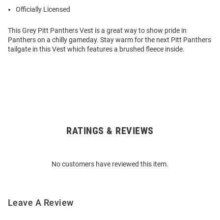
Officially Licensed
This Grey Pitt Panthers Vest is a great way to show pride in
Panthers on a chilly gameday. Stay warm for the next Pitt Panthers
tailgate in this Vest which features a brushed fleece inside.
RATINGS & REVIEWS
Open
Bulk
Order
No customers have reviewed this item.
Modal
Leave A Review