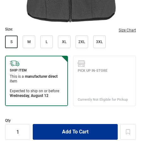
Size:
Size Chart
S
M
L
XL
2XL
3XL
Qty