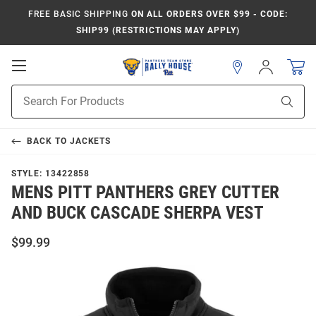
FREE BASIC SHIPPING
ON ALL ORDERS OVER $99 - CODE:
SHIP99 (RESTRICTIONS MAY APPLY)
Open
Sign
In
Mobile
Product
Navigation
Sear
Search
BACK TO
JACKETS
STYLE:
13422858
MENS PITT PANTHERS GREY CUTTER
AND BUCK CASCADE SHERPA VEST
$99.99