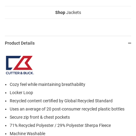
Shop
Jackets
Product Details
Cozy feel while maintaining breathability
Locker Loop
Recycled content certified by Global Recycled Standard
Uses an average of 20 post-consumer recycled plastic bottles
Secure zip front & chest pockets
71% Recycled Polyester / 29% Polyester Sherpa Fleece
Machine Washable