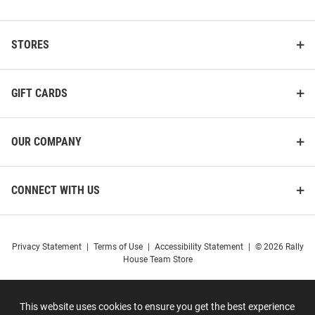
STORES
GIFT CARDS
OUR COMPANY
CONNECT WITH US
Privacy Statement
|
Terms of Use
|
Accessibility Statement
|
© 2026 Rally
House Team Store
This website uses cookies to ensure you get the best experience