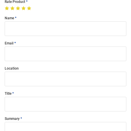
Rate Product
Name
Email
Location
Title
Summary