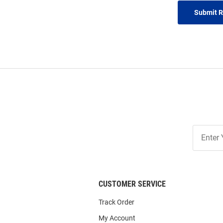
Submit 
Join
Our
List
CUSTOMER SERVICE
Track Order
My Account