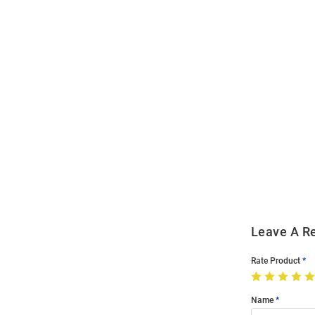
Open
Bulk
Order
Modal
Leave A R
Rate Product
Name