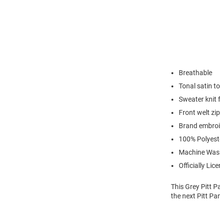
Breathable
Tonal satin to
Sweater knit f
Front welt zi
Brand embroid
100% Polyest
Machine Was
Officially Lic
This Grey Pitt P
the next Pitt Pa