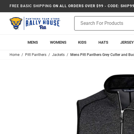
FREE BASIC SHIPPING
ON ALL ORDERS OVER $99 - CODE: SHIP9
Product
Search
MENS
WOMENS
KIDS
HATS
JERSEY
Home
Pitt Panthers
Jackets
Mens Pitt Panthers Grey Cutter and Bu