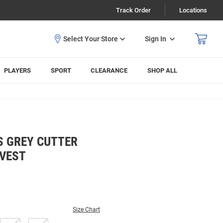
Track Order
Locations
Sign In
PLAYERS
SPORT
CLEARANCE
SHOP ALL
S GREY CUTTER
 VEST
Size Chart