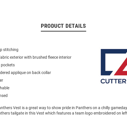
PRODUCT DETAILS
p stitching
abric exterior with brushed fleece interior
p pockets
ered applique on back collar
er
hable
ensed
anthers Vest is a great way to show pride in Panthers on a chilly gameda
nthers tailgate in this Vest which features a team logo embroidered on lef