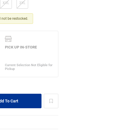
XXL
3XL
ll not be restocked.