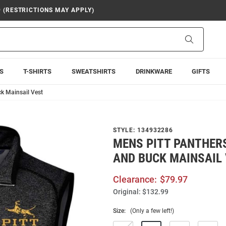
9 (RESTRICTIONS MAY APPLY)
Search
S
T-SHIRTS
SWEATSHIRTS
DRINKWARE
GIFTS
ck Mainsail Vest
STYLE:
134932286
MENS PITT PANTHER
AND BUCK MAINSAIL
Clearance:
$79.97
Original:
$132.99
Size:
(Only a few left!)