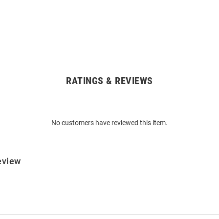
RATINGS & REVIEWS
No customers have reviewed this item.
eview