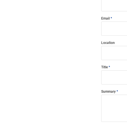
Email
Location
Title
Summary