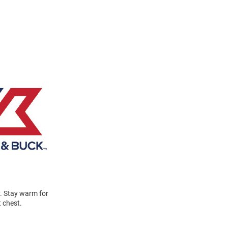
y. Stay warm for
t chest.