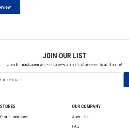
Review
JOIN OUR LIST
Join for
exclusive
access to new arrivals, store events and more!
STORES
OUR COMPANY
Store Locations
About Us
FAQ