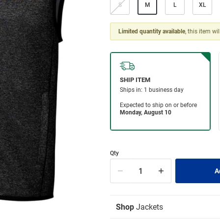
S
M
L
XL
Limited quantity available
, this item wi
Qty
Shop
Jackets