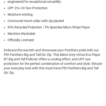
engineered for exceptional versatility
UPF 25+ UV Sun Protection
Moisture-wicking
Contoured mock collar with zip placket
95% Recycled Polyester / 5% Spandex Micro Stripe Pique
Machine Washable
Officially Licensed
Embrace the warmth and showcase your Panthers pride with our
Pitt Panthers Big and Tall Qtr Zip. This Mens Grey Virtue Eco Pique
BT Big and Tall Pullover offers a cooling effect, and UPF sun
protection for the perfect combination of comfort and style. Elevate
your everyday look with this must-have Pitt Panthers Big and Tall
Qtr Zip.