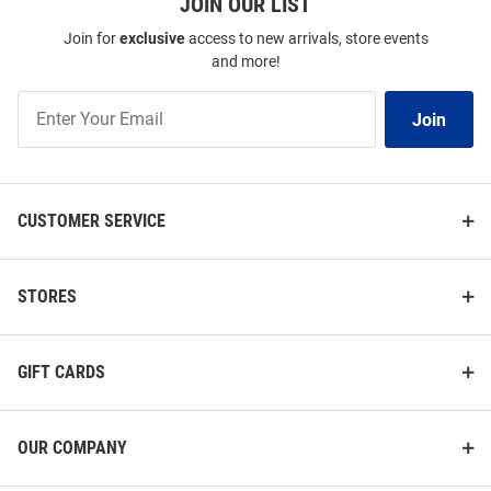
JOIN OUR LIST
Join for
exclusive
access to new arrivals, store events
and more!
Join
Join
Our
List
CUSTOMER SERVICE
STORES
GIFT CARDS
OUR COMPANY