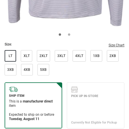
Size:
Size Chart
LT
XLT
2XLT
3XLT
4XLT
1XB
2XB
3XB
4XB
5XB