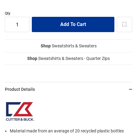
Qty
Shop
Sweatshirts & Sweaters
Shop
Sweatshirts & Sweaters - Quarter Zips
Product Details
Material made from an average of 20 recycled plastic bottles