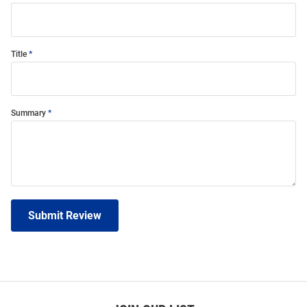
Title
Summary
Submit Review