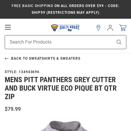
FREE BASIC SHIPPING
ON ALL ORDERS OVER $99 - CODE:
SHIP99 (RESTRICTIONS MAY APPLY)
Open
Sign
In
Mobile
Product
Navigation
Sear
Search
BACK TO
SWEATSHIRTS & SWEATERS
STYLE:
134943696
MENS PITT PANTHERS GREY CUTTER
AND BUCK VIRTUE ECO PIQUE BT QTR
ZIP
$79.99