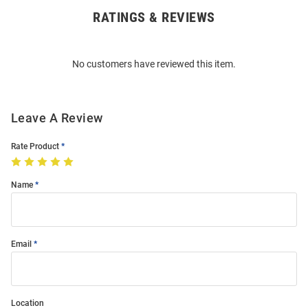
RATINGS & REVIEWS
Open
Bulk
Order
No customers have reviewed this item.
Modal
Leave A Review
Rate Product
Name
Email
Location