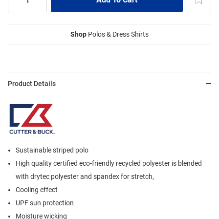
Shop
Polos & Dress Shirts
Product Details
Sustainable striped polo
High quality certified eco-friendly recycled polyester is blended
with drytec polyester and spandex for stretch,
Cooling effect
UPF sun protection
Moisture wicking