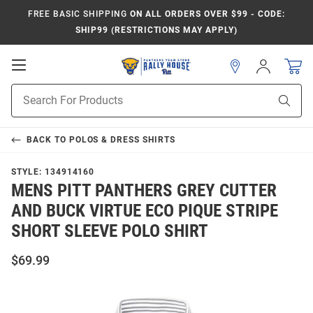
FREE BASIC SHIPPING
ON ALL ORDERS OVER $99 - CODE:
SHIP99 (RESTRICTIONS MAY APPLY)
Open
Sign
In
Mobile
Product
Navigation
Sear
Search
BACK TO
POLOS & DRESS SHIRTS
STYLE:
134914160
MENS PITT PANTHERS GREY CUTTER
AND BUCK VIRTUE ECO PIQUE STRIPE
SHORT SLEEVE POLO SHIRT
$69.99