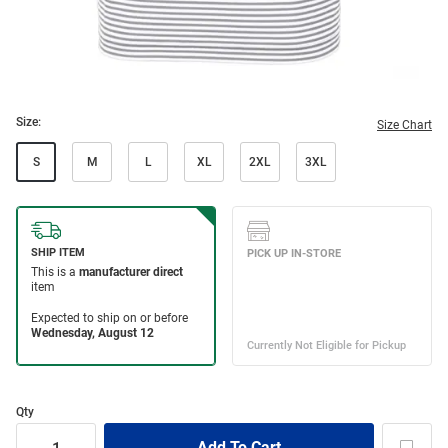
Size:
Size Chart
S
M
L
XL
2XL
3XL
Qty