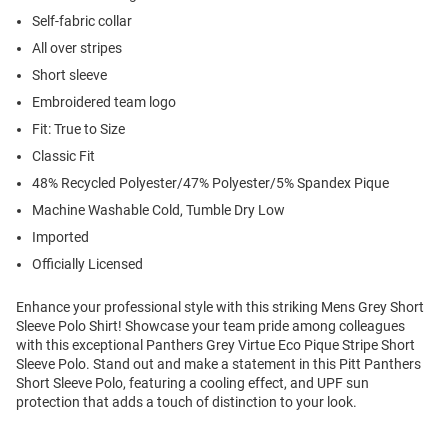
Self-fabric collar
All over stripes
Short sleeve
Embroidered team logo
Fit: True to Size
Classic Fit
48% Recycled Polyester/47% Polyester/5% Spandex Pique
Machine Washable Cold, Tumble Dry Low
Imported
Officially Licensed
Enhance your professional style with this striking Mens Grey Short
Sleeve Polo Shirt! Showcase your team pride among colleagues
with this exceptional Panthers Grey Virtue Eco Pique Stripe Short
Sleeve Polo. Stand out and make a statement in this Pitt Panthers
Short Sleeve Polo, featuring a cooling effect, and UPF sun
protection that adds a touch of distinction to your look.