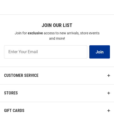
JOIN OUR LIST
Join for
exclusive
access to new arrivals, store events
and more!
Join
Join
Our
List
CUSTOMER SERVICE
STORES
GIFT CARDS