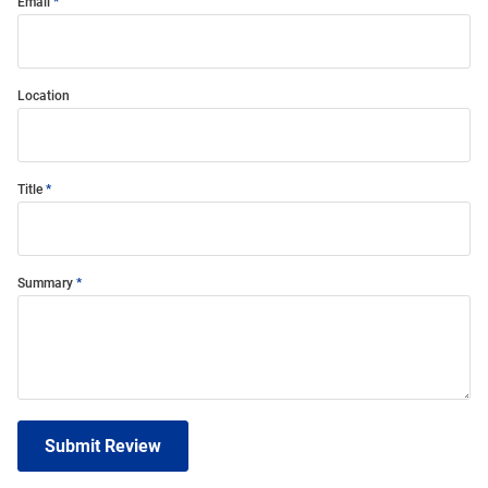
Email
Location
Title
Summary
Submit Review