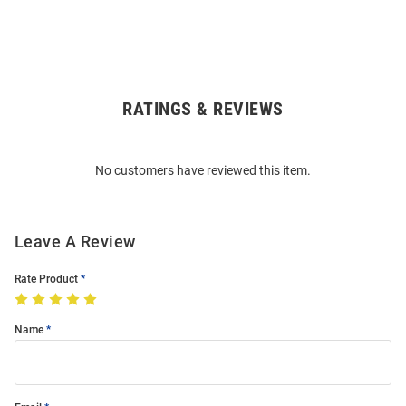
RATINGS & REVIEWS
Open
Bulk
Order
No customers have reviewed this item.
Modal
Leave A Review
Rate Product
Name