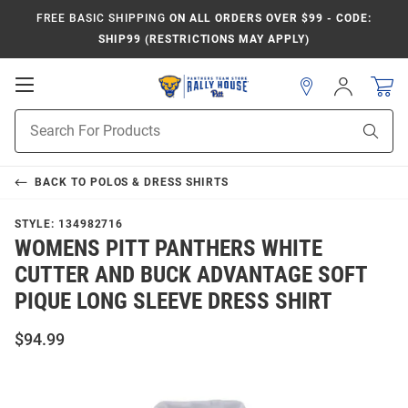
FREE BASIC SHIPPING
ON ALL ORDERS OVER $99 - CODE:
SHIP99 (RESTRICTIONS MAY APPLY)
Open
Sign
In
Mobile
Product
Navigation
Sear
Search
BACK TO
POLOS & DRESS SHIRTS
STYLE:
134982716
WOMENS PITT PANTHERS WHITE
CUTTER AND BUCK ADVANTAGE SOFT
PIQUE LONG SLEEVE DRESS SHIRT
$94.99