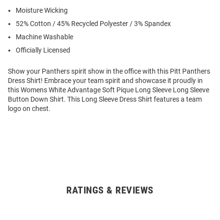
Moisture Wicking
52% Cotton / 45% Recycled Polyester / 3% Spandex
Machine Washable
Officially Licensed
Show your Panthers spirit show in the office with this Pitt Panthers
Dress Shirt! Embrace your team spirit and showcase it proudly in
this Womens White Advantage Soft Pique Long Sleeve Long Sleeve
Button Down Shirt. This Long Sleeve Dress Shirt features a team
logo on chest.
RATINGS & REVIEWS
Open
Bulk
Order