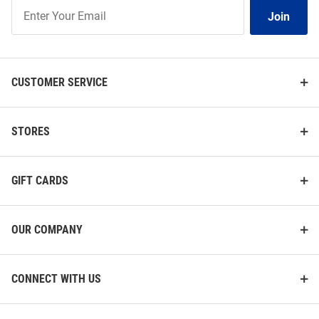
Join
Join
Our
List
CUSTOMER SERVICE
STORES
GIFT CARDS
OUR COMPANY
CONNECT WITH US