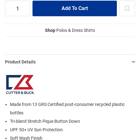
Shop
Polos & Dress Shirts
Product Details
Made from 13 GRS Certified post-consumer recycled plastic
bottles
Tri-blend Stretch Pique Button Down
UPF 50+ UV Sun Protection
Soft Wash Finish