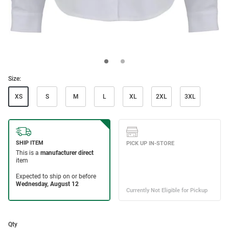
Size:
XS
S
M
L
XL
2XL
3XL
Qty