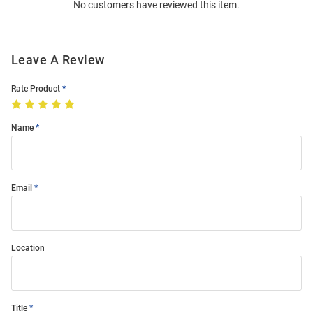
No customers have reviewed this item.
Modal
Leave A Review
Rate Product
Name
Email
Location
Title