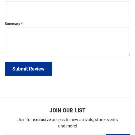
Summary
Submit Review
JOIN OUR LIST
Join for
exclusive
access to new arrivals, store events
and more!