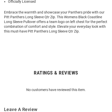
Officially Licensed
Embrace the warmth and showcase your Panthers pride with our
Pitt Panthers Long Sleeve Qtr Zip. This Womens Black Coastline
Long Sleeve Pullover offers a team logo on left chest for the perfect
combination of comfort and style. Elevate your everyday look with
this must-have Pitt Panthers Long Sleeve Qtr Zip.
RATINGS & REVIEWS
Open
Bulk
Order
No customers have reviewed this item.
Modal
Leave A Review