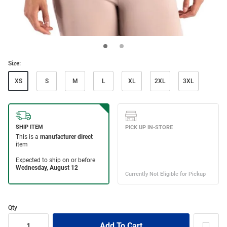
Size:
XS
S
M
L
XL
2XL
3XL
Qty