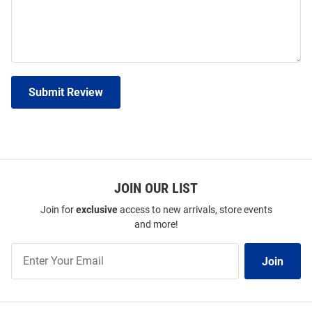
Submit Review
JOIN OUR LIST
Join for
exclusive
access to new arrivals, store events
and more!
Join
Join
Our
List