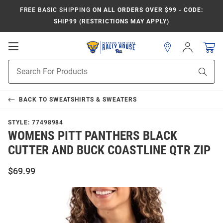
FREE BASIC SHIPPING
ON ALL ORDERS OVER $99 - CODE:
SHIP99 (RESTRICTIONS MAY APPLY)
Open
Sign
In
Mobile
Product
Navigation
Sear
Search
BACK TO
SWEATSHIRTS & SWEATERS
STYLE:
77498984
WOMENS PITT PANTHERS BLACK
CUTTER AND BUCK COASTLINE QTR ZIP
$69.99