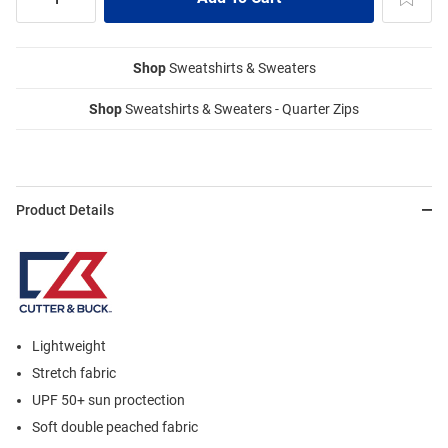
Shop
Sweatshirts & Sweaters
Shop
Sweatshirts & Sweaters - Quarter Zips
Product Details
Lightweight
Stretch fabric
UPF 50+ sun proctection
Soft double peached fabric