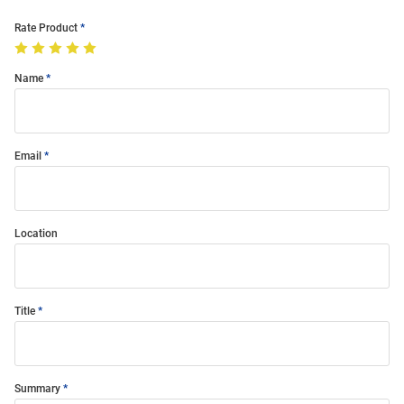
Rate Product
Name
Email
Location
Title
Summary