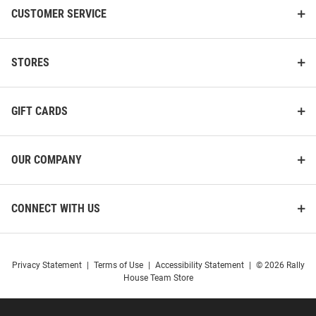
CUSTOMER SERVICE
STORES
GIFT CARDS
OUR COMPANY
CONNECT WITH US
Privacy Statement
|
Terms of Use
|
Accessibility Statement
|
© 2026 Rally
House Team Store