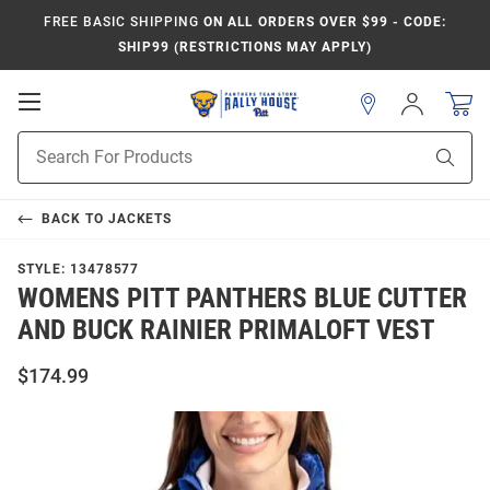
FREE BASIC SHIPPING
ON ALL ORDERS OVER $99 - CODE:
SHIP99 (RESTRICTIONS MAY APPLY)
Open
Sign
In
Mobile
Product
Navigation
Sear
Search
BACK TO
JACKETS
STYLE:
13478577
WOMENS PITT PANTHERS BLUE CUTTER
AND BUCK RAINIER PRIMALOFT VEST
$174.99