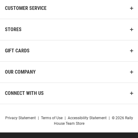
CUSTOMER SERVICE
STORES
GIFT CARDS
OUR COMPANY
CONNECT WITH US
Privacy Statement
|
Terms of Use
|
Accessibility Statement
|
© 2026 Rally
House Team Store