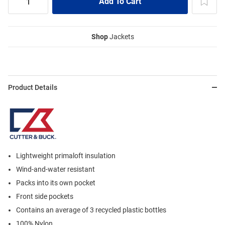
Shop
Jackets
Product Details
Lightweight primaloft insulation
Wind-and-water resistant
Packs into its own pocket
Front side pockets
Contains an average of 3 recycled plastic bottles
100% Nylon