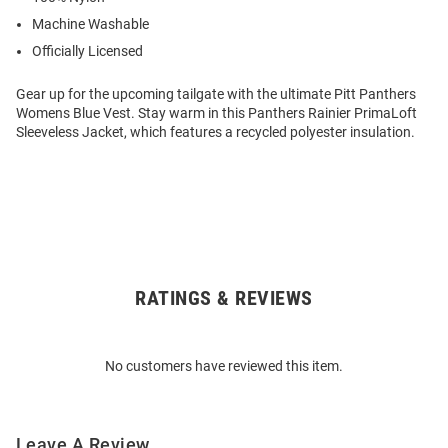
Machine Washable
Officially Licensed
Gear up for the upcoming tailgate with the ultimate Pitt Panthers
Womens Blue Vest. Stay warm in this Panthers Rainier PrimaLoft
Sleeveless Jacket, which features a recycled polyester insulation.
RATINGS & REVIEWS
Open
Bulk
Order
No customers have reviewed this item.
Modal
Leave A Review