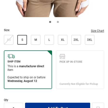
Size:
Size Chart
XS
S
M
L
XL
2XL
3XL
Qty