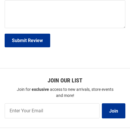
Submit Review
JOIN OUR LIST
Join for
exclusive
access to new arrivals, store events
and more!
Join
Join
Our
List