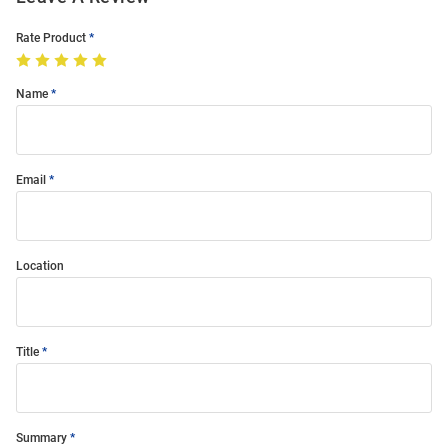
Rate Product
Name
Email
Location
Title
Summary