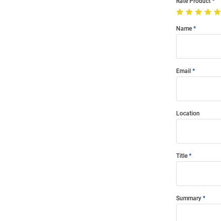
Rate Product
Name
Email
Location
Title
Summary