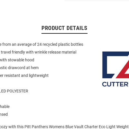
PRODUCT DETAILS
 from an average of 24 recycled plastic bottles
travel friendly with wrinkle release material
r with stowable hood
astic drawcord at hem
r resistant and lightweight
LED POLYESTER
hable
ensed
ozy with this Pitt Panthers Womens Blue Vault Charter Eco Light Weight