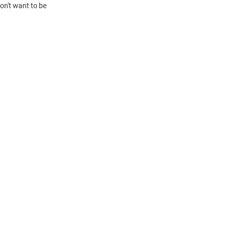
on't want to be