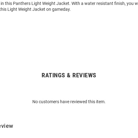
in this Panthers Light Weight Jacket. With a water resistant finish, you w
this Light Weight Jacket on gameday.
RATINGS & REVIEWS
No customers have reviewed this item.
eview