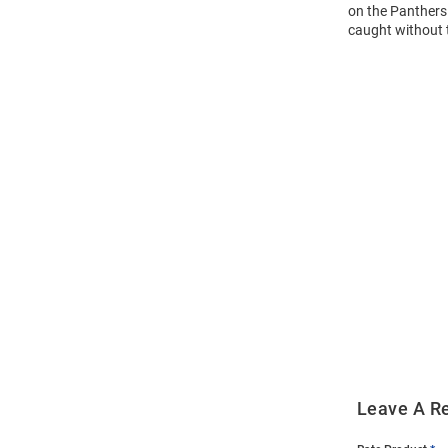
on the Panthers 
caught without 
Open
Bulk
Order
Modal
Leave A R