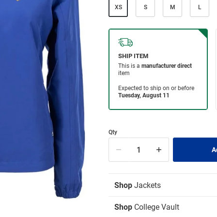
XS
S
M
L
Qty
Shop
Jackets
Shop
College Vault