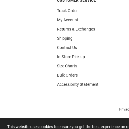
CUSTOMER SERVICE
Track Order
My Account
Returns & Exchanges
Shipping
Contact Us
In-Store Pick up
Size Charts
Bulk Orders
Accessibility Statement
Priva
This website uses cookies to ensure you get the best experience on 