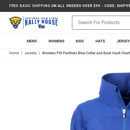
FREE BASIC SHIPPING
ON ALL ORDERS OVER $99 - CODE: SHIP9
Product
Search
MENS
WOMENS
KIDS
HATS
JERSEY
Home
Jackets
Womens Pitt Panthers Blue Cutter and Buck Vault Chart