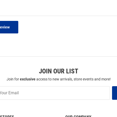
Review
JOIN OUR LIST
Join for
exclusive
access to new arrivals, store events and more!