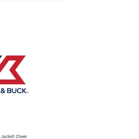
 Jacket! Cheer