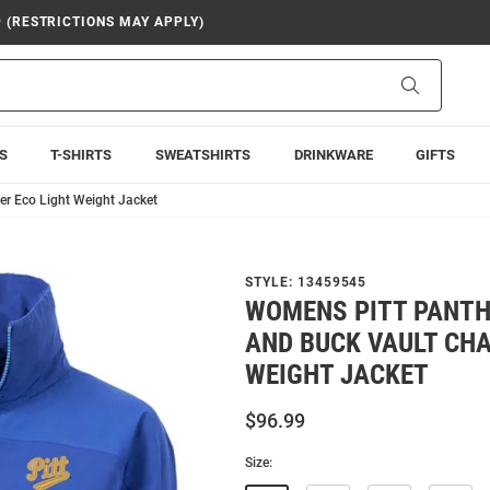
9 (RESTRICTIONS MAY APPLY)
Search
S
T-SHIRTS
SWEATSHIRTS
DRINKWARE
GIFTS
er Eco Light Weight Jacket
STYLE:
13459545
WOMENS PITT PANTH
AND BUCK VAULT CHA
WEIGHT JACKET
$96.99
Size: