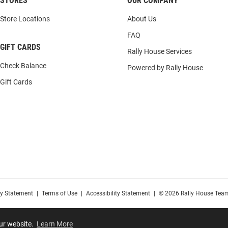
STORES
OUR COMPANY
Store Locations
About Us
FAQ
GIFT CARDS
Rally House Services
Check Balance
Powered by Rally House
Gift Cards
cy Statement
|
Terms of Use
|
Accessibility Statement
|
© 2026 Rally House Team
our website.
Learn More