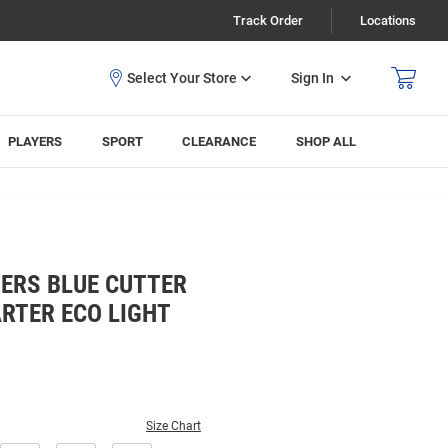
Track Order
Locations
Sign In
PLAYERS
SPORT
CLEARANCE
SHOP ALL
ERS BLUE CUTTER
RTER ECO LIGHT
Size Chart