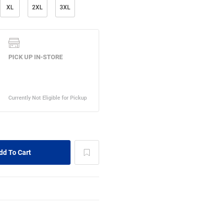
XL
2XL
3XL