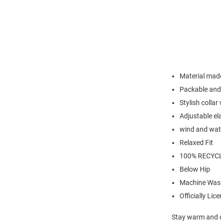
Material made
Packable and 
Stylish colla
Adjustable el
wind and wate
Relaxed Fit
100% RECYC
Below Hip
Machine Was
Officially Lic
Stay warm and c