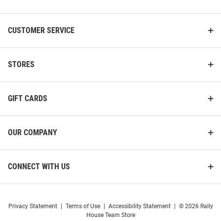
List
CUSTOMER SERVICE
STORES
GIFT CARDS
OUR COMPANY
CONNECT WITH US
Privacy Statement
|
Terms of Use
|
Accessibility Statement
|
© 2026 Rally
House Team Store