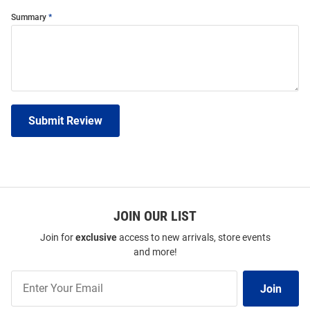
Summary
Submit Review
JOIN OUR LIST
Join for
exclusive
access to new arrivals, store events
and more!
Join
Join
Our