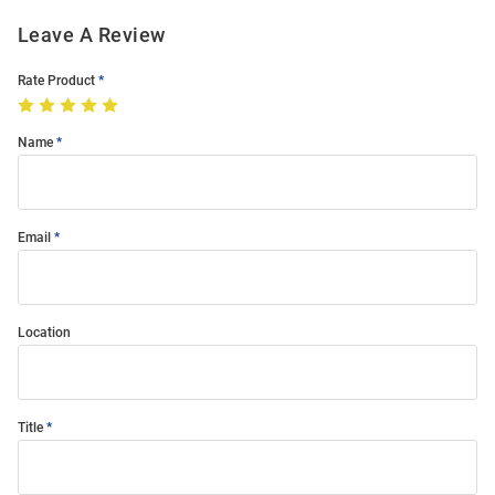
Leave A Review
Rate Product
Name
Email
Location
Title