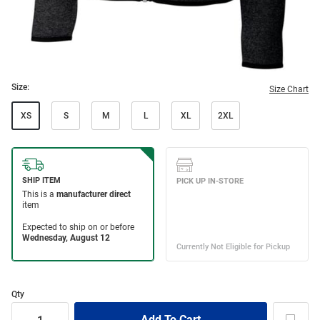
Size:
Size Chart
XS
S
M
L
XL
2XL
Qty