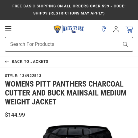
FREE BASIC SHIPPING
ON ALL ORDERS OVER $99 - CODE:
SHIP99 (RESTRICTIONS MAY APPLY)
Open
Sign
In
Mobile
Product
Navigation
Sear
Search
BACK TO
JACKETS
STYLE:
134922513
WOMENS PITT PANTHERS CHARCOAL
CUTTER AND BUCK MAINSAIL MEDIUM
WEIGHT JACKET
$144.99