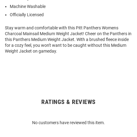
Machine Washable
Officially Licensed
Stay warm and comfortable with this Pitt Panthers Womens
Charcoal Mainsail Medium Weight Jacket! Cheer on the Panthers in
this Panthers Medium Weight Jacket. With a brushed fleece inside
for a cozy feel, you won't want to be caught without this Medium
Weight Jacket on gameday.
RATINGS & REVIEWS
Open
Bulk
Order
No customers have reviewed this item.
Modal