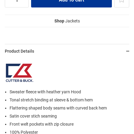
Shop
Jackets
Product Details
Sweater fleece with heather yarn Hood
Tonal stretch binding at sleeve & bottom hem
Flattering shaped body seams with curved back hem
Satin cover stich seaming
Front welt pockets with zip closure
100% Polyester