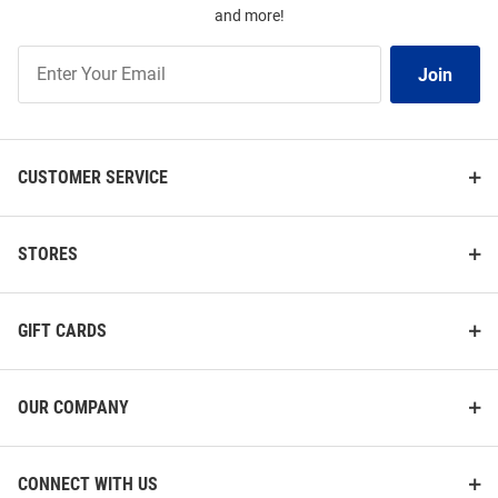
and more!
Join
Join
Our
List
CUSTOMER SERVICE
STORES
GIFT CARDS
OUR COMPANY
CONNECT WITH US