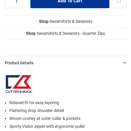
Shop
Sweatshirts & Sweaters
Shop
Sweatshirts & Sweaters - Quarter Zips
Product Details
Relaxed fit for easy layering
Flattering drop shoulder detail
Woven overlay at outer collar & pockets
Sporty Vislon zipper with ergonomic puller