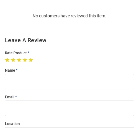
Bulk
Order
No customers have reviewed this item.
Modal
Leave A Review
Rate Product
Name
Email
Location