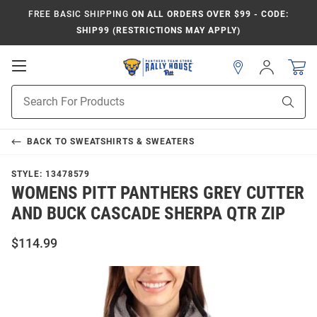
FREE BASIC SHIPPING
ON ALL ORDERS OVER $99 - CODE:
SHIP99 (RESTRICTIONS MAY APPLY)
Open
Sign
In
Mobile
Product
Navigation
Sear
Search
BACK TO
SWEATSHIRTS & SWEATERS
STYLE:
13478579
WOMENS PITT PANTHERS GREY CUTTER
AND BUCK CASCADE SHERPA QTR ZIP
$114.99