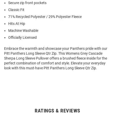
Secure zip front pockets
Classic Fit
71% Recycled Polyester / 29% Polyester Fleece
Hits At Hip
Machine Washable
Officially Licensed
Embrace the warmth and showcase your Panthers pride with our
Pitt Panthers Long Sleeve Qtr Zip. This Womens Grey Cascade
Sherpa Long Sleeve Pullover offers a brushed fleece inside for the
perfect combination of comfort and style. Elevate your everyday
look with this must-have Pitt Panthers Long Sleeve Qtr Zip.
RATINGS & REVIEWS
Open