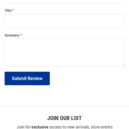
Title
Summary
Submit Review
JOIN OUR LIST
Join for
exclusive
access to new arrivals, store events