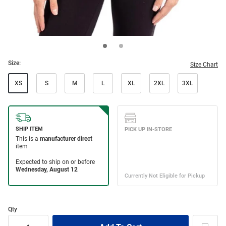
Size:
Size Chart
XS
S
M
L
XL
2XL
3XL
Qty