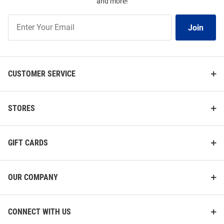
and more!
Join
Join
Our
List
CUSTOMER SERVICE
STORES
GIFT CARDS
OUR COMPANY
CONNECT WITH US