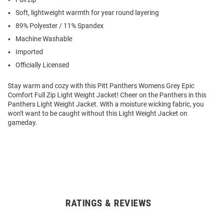
Soft, lightweight warmth for year round layering
89% Polyester / 11% Spandex
Machine Washable
Imported
Officially Licensed
Stay warm and cozy with this Pitt Panthers Womens Grey Epic
Comfort Full Zip Light Weight Jacket! Cheer on the Panthers in this
Panthers Light Weight Jacket. With a moisture wicking fabric, you
won't want to be caught without this Light Weight Jacket on
gameday.
RATINGS & REVIEWS
Open
Bulk