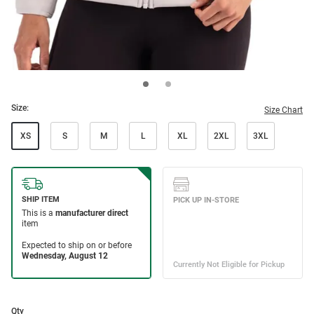
Size:
Size Chart
XS
S
M
L
XL
2XL
3XL
Qty