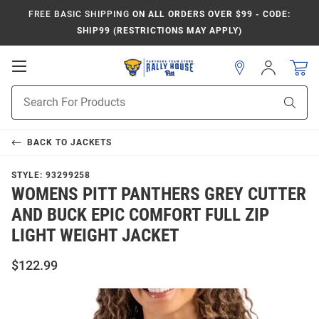
FREE BASIC SHIPPING
ON ALL ORDERS OVER $99 - CODE:
SHIP99 (RESTRICTIONS MAY APPLY)
Open
Sign
In
Mobile
Product
Navigation
Sear
Search
BACK TO
JACKETS
STYLE:
93299258
WOMENS PITT PANTHERS GREY CUTTER
AND BUCK EPIC COMFORT FULL ZIP
LIGHT WEIGHT JACKET
$122.99