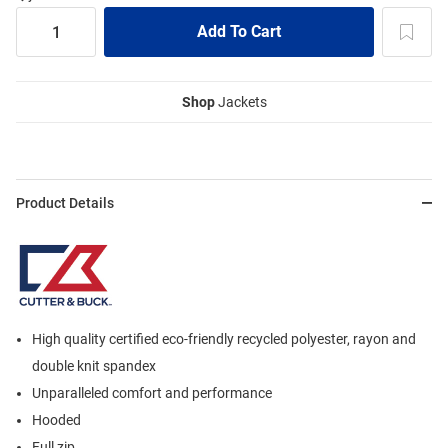
Shop
Jackets
Product Details
High quality certified eco-friendly recycled polyester, rayon and
double knit spandex
Unparalleled comfort and performance
Hooded
Full zip