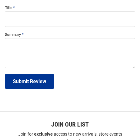
Title
Summary
Submit Review
JOIN OUR LIST
Join for
exclusive
access to new arrivals, store events