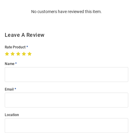
Order
No customers have reviewed this item.
Modal
Leave A Review
Rate Product
Name
Email
Location