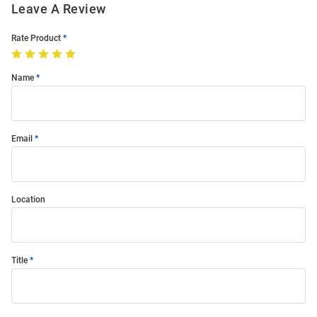
Leave A Review
Rate Product
Name
Email
Location
Title