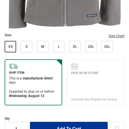
Size:
Size Chart
XS
S
M
L
XL
2XL
3XL
Qty