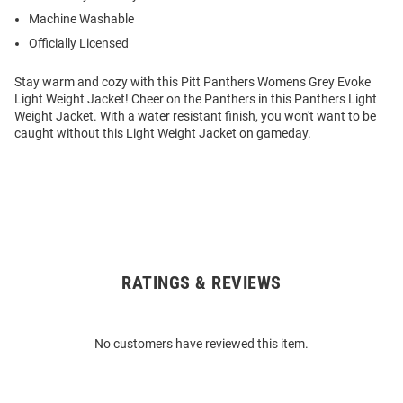
Machine Washable
Officially Licensed
Stay warm and cozy with this Pitt Panthers Womens Grey Evoke
Light Weight Jacket! Cheer on the Panthers in this Panthers Light
Weight Jacket. With a water resistant finish, you won't want to be
caught without this Light Weight Jacket on gameday.
RATINGS & REVIEWS
Open
Bulk
Order
No customers have reviewed this item.
Modal