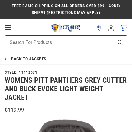
FREE BASIC SHIPPING
ON ALL ORDERS OVER $99 - CODE:
SHIP99 (RESTRICTIONS MAY APPLY)
Open
Sign
In
Mobile
Product
Navigation
Sear
Search
BACK TO
JACKETS
STYLE:
13412571
WOMENS PITT PANTHERS GREY CUTTER
AND BUCK EVOKE LIGHT WEIGHT
JACKET
$119.99