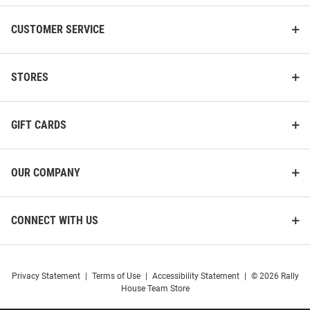
CUSTOMER SERVICE
STORES
GIFT CARDS
OUR COMPANY
CONNECT WITH US
Privacy Statement
|
Terms of Use
|
Accessibility Statement
|
© 2026 Rally
House Team Store