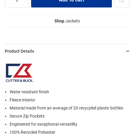
Shop
Jackets
Product Details
Water resistant finish
Fleece interior
Material made from an average of 20 recycyled plastic bottles
Secure Zip Pockets
Engineered for exceptional versatility
100% Recycled Polyester