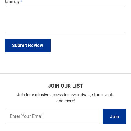
Summary
Submit Review
JOIN OUR LIST
Join for
exclusive
access to new arrivals, store events
and more!
Join
Join
Our
List