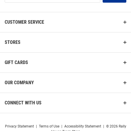
List
CUSTOMER SERVICE
STORES
GIFT CARDS
OUR COMPANY
CONNECT WITH US
Privacy Statement
|
Terms of Use
|
Accessibility Statement
|
© 2026 Rally