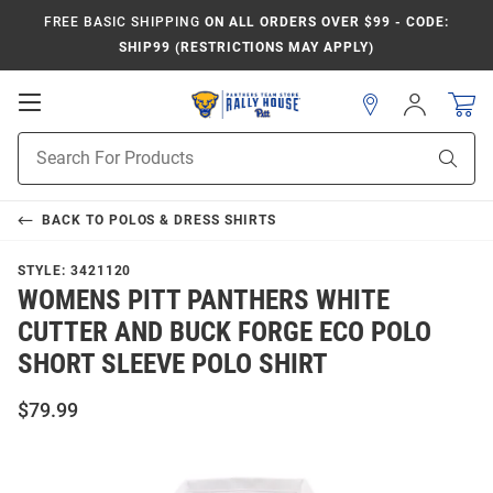
FREE BASIC SHIPPING
ON ALL ORDERS OVER $99 - CODE:
SHIP99 (RESTRICTIONS MAY APPLY)
Open
Sign
In
Mobile
Product
Navigation
Sear
Search
BACK TO
POLOS & DRESS SHIRTS
STYLE:
3421120
WOMENS PITT PANTHERS WHITE
CUTTER AND BUCK FORGE ECO POLO
SHORT SLEEVE POLO SHIRT
$79.99