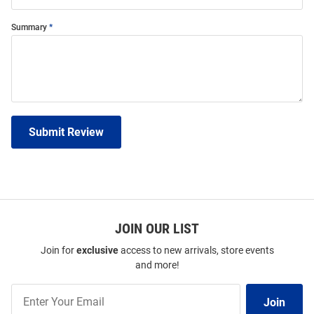
Summary
Submit Review
JOIN OUR LIST
Join for
exclusive
access to new arrivals, store events
and more!
Join
Join
Our