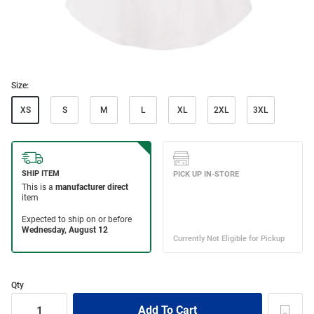
Size:
XS
S
M
L
XL
2XL
3XL
Qty