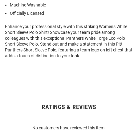
Machine Washable
Officially Licensed
Enhance your professional style with this striking Womens White
Short Sleeve Polo Shirt! Showcase your team pride among
colleagues with this exceptional Panthers White Forge Eco Polo
Short Sleeve Polo. Stand out and make a statement in this Pitt
Panthers Short Sleeve Polo, featuring a team logo on left chest that
adds a touch of distinction to your look.
RATINGS & REVIEWS
Open
Bulk
Order
No customers have reviewed this item.
Modal