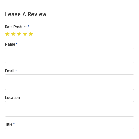
Leave A Review
Rate Product
Name
Email
Location
Title