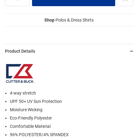
Shop
Polos & Dress Shirts
Product Details
4-way stretch
UPF 50+ UV Sun Protection
Moisture Wicking
Eco-Friendly Polyester
Comfortable Material
96% POLYESTER/4% SPANDEX