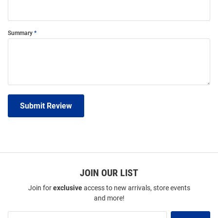
Summary
Submit Review
JOIN OUR LIST
Join for
exclusive
access to new arrivals, store events
and more!
Join