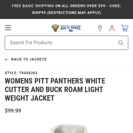
FREE BASIC SHIPPING
ON ALL ORDERS OVER $99 - CODE:
SHIP99 (RESTRICTIONS MAY APPLY)
Open
Sign
In
Mobile
Product
Navigation
Sear
Search
BACK TO
JACKETS
STYLE:
79008202
WOMENS PITT PANTHERS WHITE
CUTTER AND BUCK ROAM LIGHT
WEIGHT JACKET
$99.99