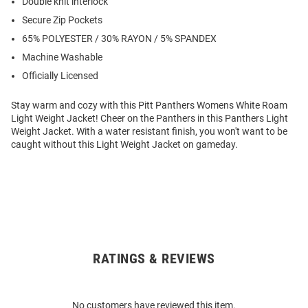
Double knit interlock
Secure Zip Pockets
65% POLYESTER / 30% RAYON / 5% SPANDEX
Machine Washable
Officially Licensed
Stay warm and cozy with this Pitt Panthers Womens White Roam
Light Weight Jacket! Cheer on the Panthers in this Panthers Light
Weight Jacket. With a water resistant finish, you won't want to be
caught without this Light Weight Jacket on gameday.
RATINGS & REVIEWS
Open
Bulk
Order
No customers have reviewed this item.
Modal