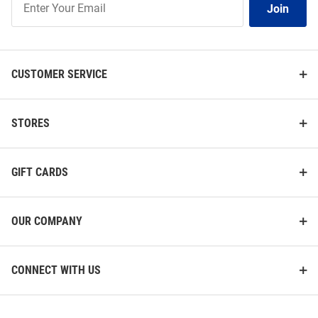
Join
Our
List
CUSTOMER SERVICE
STORES
GIFT CARDS
OUR COMPANY
CONNECT WITH US