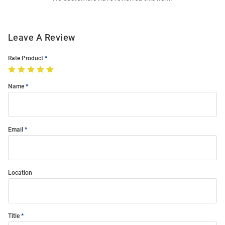
Leave A Review
Rate Product
Name
Email
Location
Title