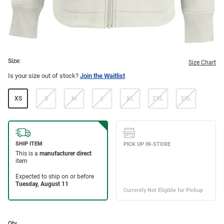
Size:
Size Chart
Is your size out of stock?
Join the Waitlist
XS
S
M
L
XL
2XL
3XL
Qty