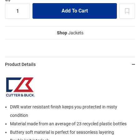
Shop
Jackets
Product Details
DWR water resistant finish keeps you protected in misty
condition
Material made from an average of 23 recycled plastic bottles
Buttery soft material is perfect for seasonless layering